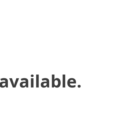
available.