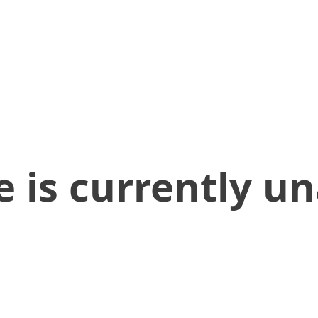
 is currently un