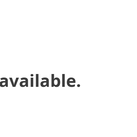
available.