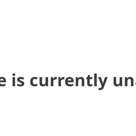
 is currently un