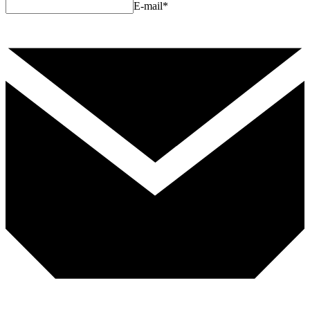
E-mail
*