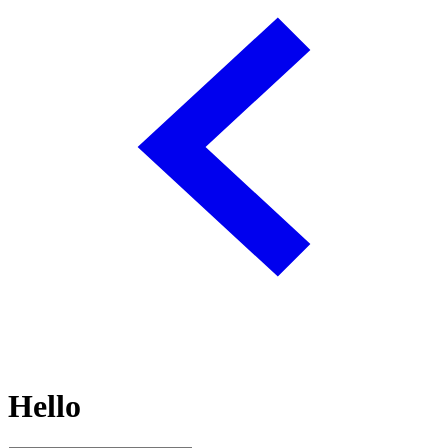
Hello