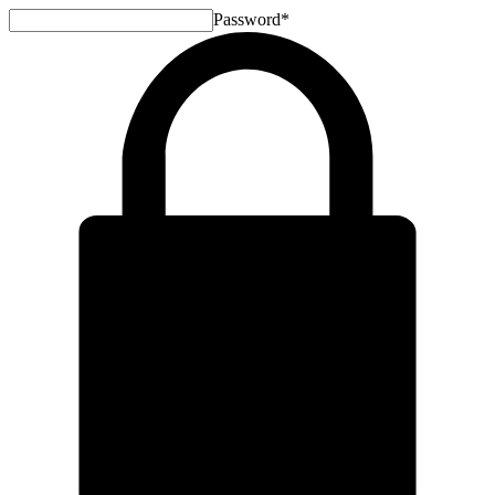
Password
*