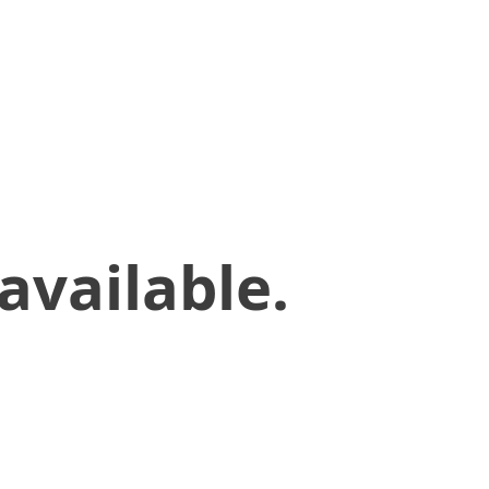
available.