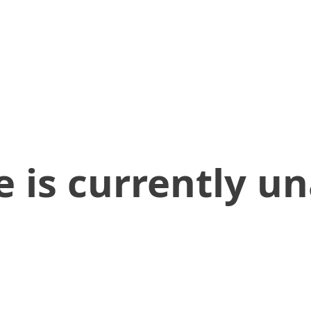
 is currently un