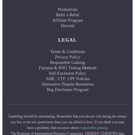
Promotions
Refer a Rebel
Affiliate Program
Discord
LEGAL
Terms & Conditions
Privacy Policy
Responsible Gaming
Fairness & RNG Testing Methods
Self-Exclusion Policy
AML, CTF, CPF Policies
Alternative Dispute Resolution
Bug Disclosure Program
Gambling should be entertaining. Remember that you always risk losing the money
you bet, so do not spend more than you can afford to lose. If you think you may
have a problem, find out more about
responsible gaming
.
The Registrar of International Business Companies, HEREBY CERTIFIES that,