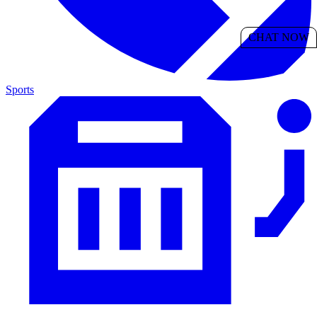
CHAT NOW
Sports