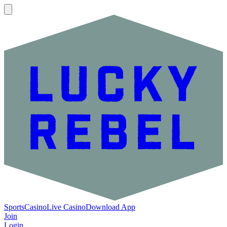
Sports
Casino
Live Casino
Download App
Join
Login