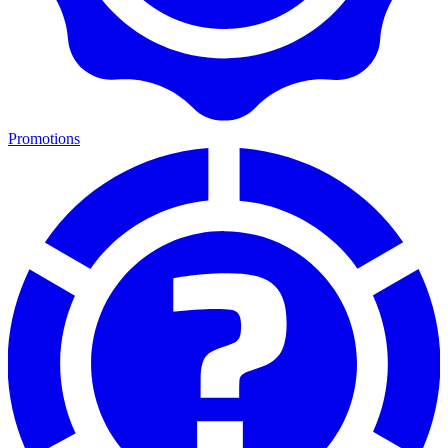
Promotions