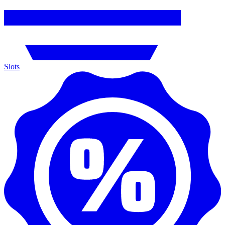
Slots