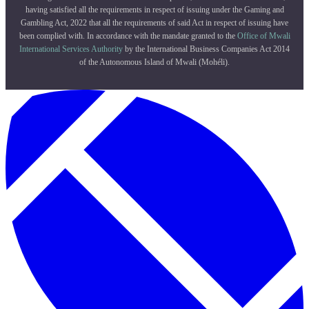
having satisfied all the requirements in respect of issuing under the Gaming and
Gambling Act, 2022 that all the requirements of said Act in respect of issuing have
been complied with. In accordance with the mandate granted to the
Office of Mwali
International Services Authority
by the International Business Companies Act 2014
of the Autonomous Island of Mwali (Mohéli).