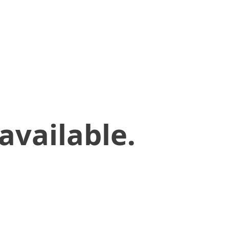
available.