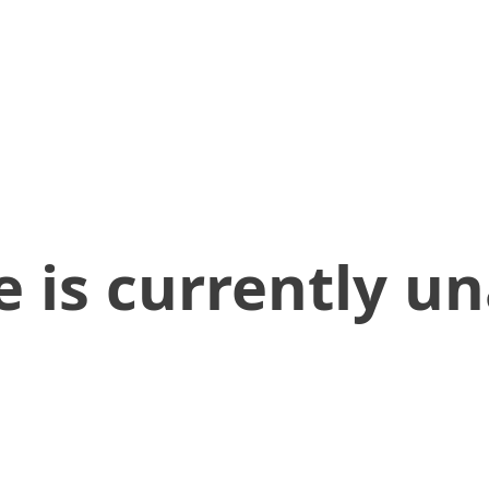
 is currently un