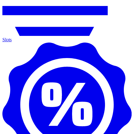
Slots