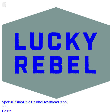
Sports
Casino
Live Casino
Download App
Join
Login