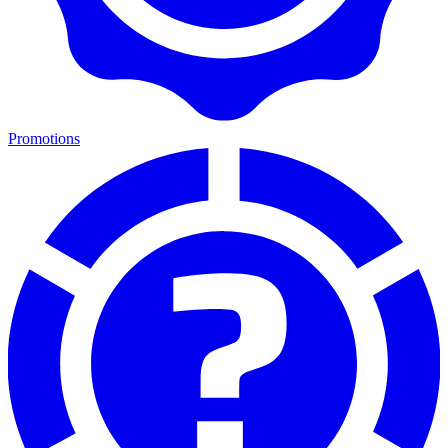
Promotions