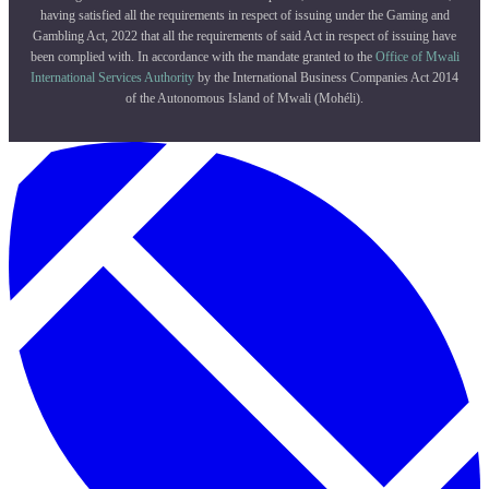
having satisfied all the requirements in respect of issuing under the Gaming and
Gambling Act, 2022 that all the requirements of said Act in respect of issuing have
been complied with. In accordance with the mandate granted to the
Office of Mwali
International Services Authority
by the International Business Companies Act 2014
of the Autonomous Island of Mwali (Mohéli).