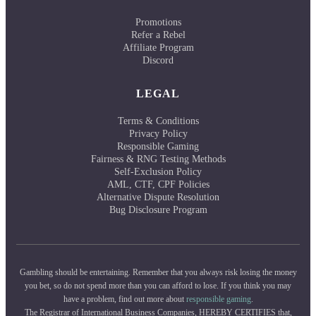
Promotions
Refer a Rebel
Affiliate Program
Discord
LEGAL
Terms & Conditions
Privacy Policy
Responsible Gaming
Fairness & RNG Testing Methods
Self-Exclusion Policy
AML, CTF, CPF Policies
Alternative Dispute Resolution
Bug Disclosure Program
Gambling should be entertaining. Remember that you always risk losing the money
you bet, so do not spend more than you can afford to lose. If you think you may
have a problem, find out more about
responsible gaming
.
The Registrar of International Business Companies, HEREBY CERTIFIES that,