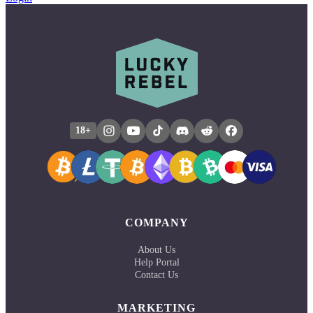
18+
COMPANY
About Us
Help Portal
Contact Us
MARKETING