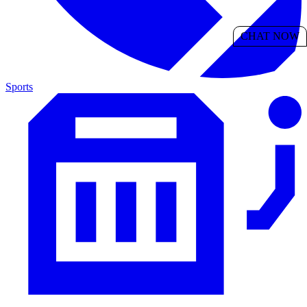
CHAT NOW
Sports