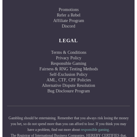
Promotions
Refer a Rebel
Affiliate Program
Discord
LEGAL
Terms & Conditions
Privacy Policy
Responsible Gaming
Fairness & RNG Testing Methods
Self-Exclusion Policy
AML, CTF, CPF Policies
Alternative Dispute Resolution
Bug Disclosure Program
Gambling should be entertaining. Remember that you always risk losing the money
you bet, so do not spend more than you can afford to lose. If you think you may
have a problem, find out more about
responsible gaming
.
The Registrar of International Business Companies, HEREBY CERTIFIES that,