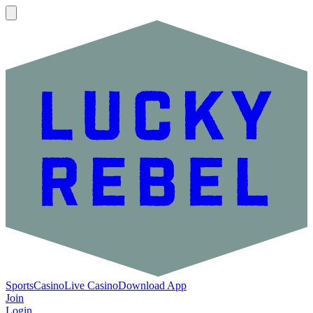
Sports
Casino
Live Casino
Download App
Join
Login