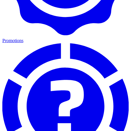
Promotions