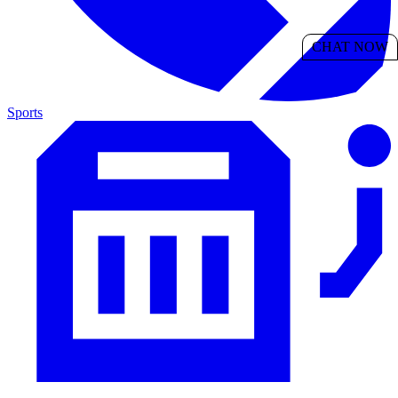
CHAT NOW
Sports