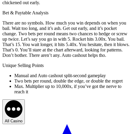
chickened out early.
Bet & Paytable Analysis
There are no symbols. How much you win depends on when you
bail. Wait too long, and it’s ash. Get out early, and it’s pocket
change. Two bets per round means two chances to hedge or screw
up twice. Let’s say you go in with 5. Rocket hits 3.00x. You bail.
That’s 15. You wait longer, it hits 5.40x. You hesitate, then it blows.
That’s 0. You’ll stare at the chart afterward, looking for patterns.
Don’t bother. There aren’t any. Auto cashout helps tho.
Unique Selling Points
Manual and Auto cashout split-second gameplay
Two bets per round, double the edge, or double the regret
Max. Multiplier up to 10,000x, if you’ve got the nerve to
reach it
All Casino