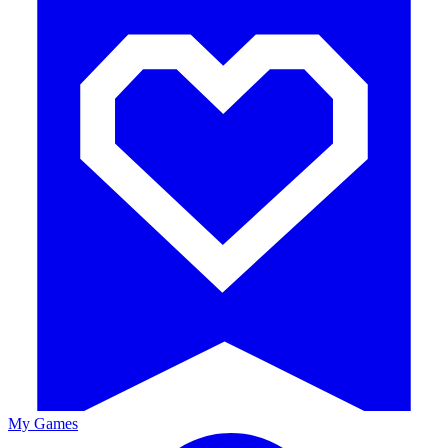
My Games