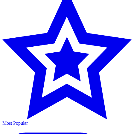
Most Popular