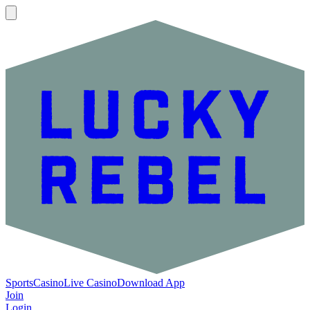
Sports
Casino
Live Casino
Download App
Join
Login