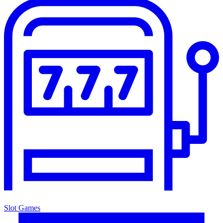
Slot Games