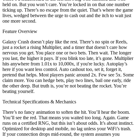
held on. But you won’t care. You’re locked in on that one number
ticking up. There’s no escape from the quiet. That’s where the game
lives, wedged between the urge to cash out and the itch to wait just
one more second.
Feature Overview
Galaxy Crash doesn’t play like the rest. There’s no spin or Reels,
just a rocket a rising Multiplier, and a timer that doesn’t care how
nervous you get. You place one or two bets. Then wait. The longer
you last, the higher it pays. If you blink too late, it’s gone. Multiplier
hits anywhere from 1.01x to 10,000x, if you're lucky. Autoplay’s
here if you want less control. Auto cashout too, set it, forget it,
pretend that helps. Most players panic around 2x. Few see 5x. Some
claim more. You can hedge bets, play two lines, bail one early, ride
the other deep. But truth is, you’re not beating the rocket. You’re
beating yourself.
Technical Specifications & Mechanics
There’s no fancy animation to soften the hit. You’ll hear the boom.
You’ll see the red. That means you waited too long. Again. Game
runs on a certified RNG, but this isn’t about odds. It’s about instinct.
Optimized for desktop and mobile, no lag unless your WiFi’s trash.
If your connection drops mid-round, the system assumes you