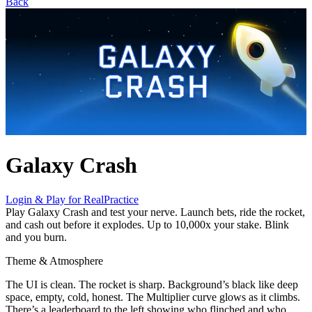
Back
Galaxy Crash
Login & Play for Real
Practice
Play Galaxy Crash and test your nerve. Launch bets, ride the rocket,
and cash out before it explodes. Up to 10,000x your stake. Blink
and you burn.
Theme & Atmosphere
The UI is clean. The rocket is sharp. Background’s black like deep
space, empty, cold, honest. The Multiplier curve glows as it climbs.
There’s a leaderboard to the left showing who flinched and who