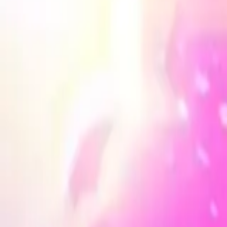
Sports
Casino
Live Casino
Download App
Join
Login