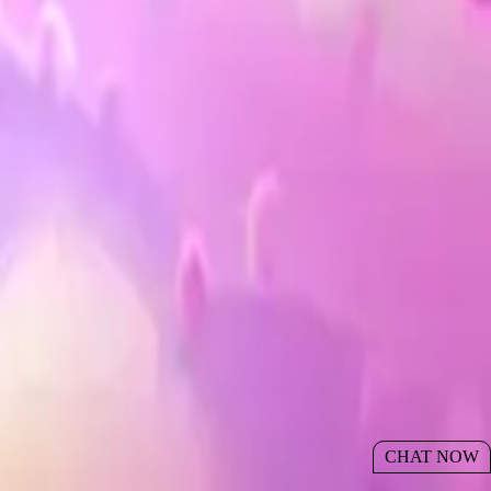
CHAT NOW