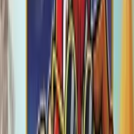
Cleo's Charm
Cleo's Charm
A Big Catch
A Big Catch
A Big Catch
Pho Sho
Pho Sho
Pho Sho
Golden Buffalo
Golden Buffalo
Golden Buffalo
American Blackjack
American Blackjack
American Blackjack
Gorgon's Stash