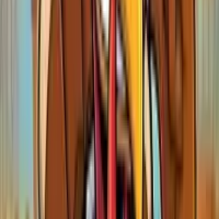
Up Up and Away
Up Up and Away
GemZ
GemZ
GemZ
Coins of Poseidon
Coins of Poseidon
Coins of Poseidon
Cosmic Fruits
Cosmic Fruits
Cosmic Fruits
Most Popular Games