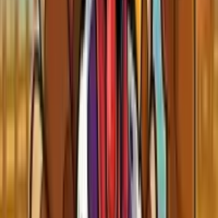
Most Popular Games
View All
Blackjack
Blackjack
Blackjack
Cai Fu Dai Panda
Cai Fu Dai Panda
Cai Fu Dai Panda
15 Coins Bank Bust
15 Coins Bank Bust
15 Coins Bank Bust
Pho Sho