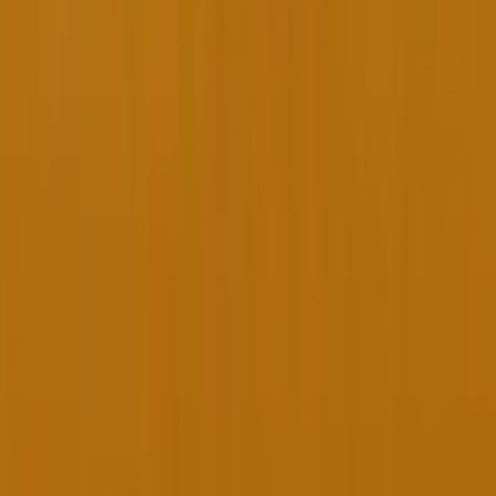
All Specialty Games
All Specialty Games
View All
Aurum Elite Scratch
Aurum Elite Scratch
Aurum Elite Scratch
Aztec Warrior Scratchcard
Aztec Warrior Scratchcard
Aztec Warrior Scratchcard
Beach Penalty