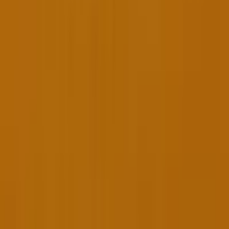
View All
Blackjack 1
Gold Tier Gaming
Blackjack 1
$25 - $10,000