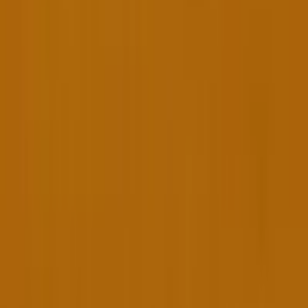
Blackjack VIP 5
Gold Tier Gaming
Blackjack 1
$25 - $10,000
Gold Tier Gaming
Blackjack VIP 5
$75 - $25,000
Launch game
Live American Roulette