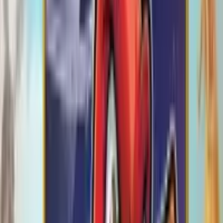
Blackjack
Blackjack
Blackjack
Cai Fu Dai Panda
Cai Fu Dai Panda
Cai Fu Dai Panda
River of Gold
River of Gold
River of Gold
15 Coins Bank Bust
15 Coins Bank Bust
15 Coins Bank Bust
Cleo's Charm