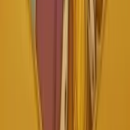
Trollheim
Trollheim
Trollheim
NEW GAME
7 Djinn Wishes
7 Djinn Wishes
7 Djinn Wishes
NEW GAME
Chicken Vegas
Chicken Vegas
Chicken Vegas
NEW GAME
Golden Tomb Guardians
Golden Tomb Guardians
Golden Tomb Guardians
NEW GAME