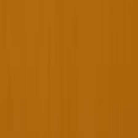
NEW GAME
Chicken Vegas
Chicken Vegas
Chicken Vegas
Clover Cash Pots Lucky Flip
Clover Cash Pots Lucky Flip
Clover Cash Pots Lucky Flip
Cluck Chaos
Cluck Chaos
Cluck Chaos
Live Casino
Live Casino