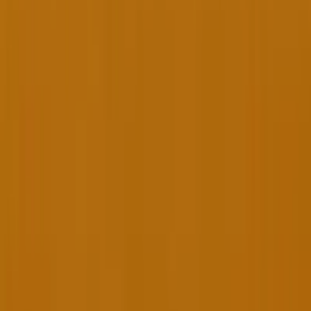
Beach Penalty
Beach Penalty
Bingo Cataratas
Bingo Cataratas
Bingo Cataratas
Cast For Cash
Cast For Cash
Cast For Cash
Chicken Leap
Chicken Leap
Chicken Leap
NEW GAME
Chicken Quest
Chicken Quest
Chicken Quest