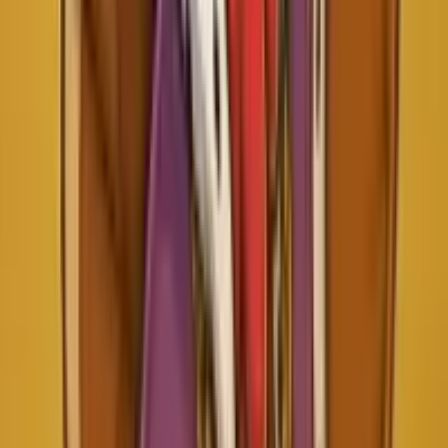
10 Times Vegas
1000 Winning Nights
1000 Winning Nights
1000 Winning Nights
15 Coins Bank Bust
15 Coins Bank Bust
15 Coins Bank Bust
3 Million B.C.
3 Million B.C.
3 Million B.C.
3 pots of Coins
3 pots of Coins
3 pots of Coins
3 Pots of Gods