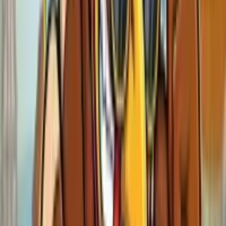
Magic Shop
Stacked
Stacked
Stacked
Goals & Super Wins
Goals & Super Wins
Goals & Super Wins
Crocodile Hunt
Crocodile Hunt
Crocodile Hunt
Honey Hive XL
Honey Hive XL
Honey Hive XL
Up Up and Away