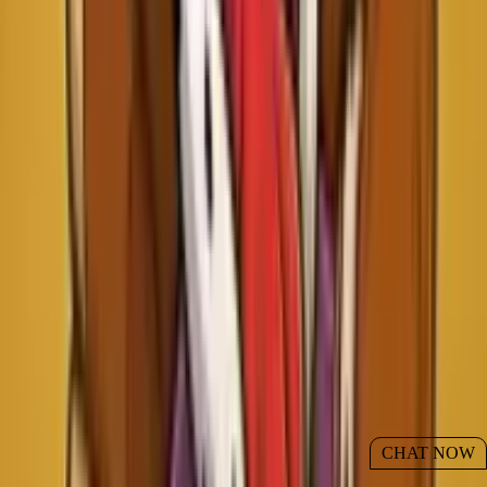
888 Deluxe
888 Deluxe
777 Deluxe
777 Deluxe
777 Deluxe
Slots Games
Slots Games
View All
10 Times Vegas
CHAT NOW
10 Times Vegas