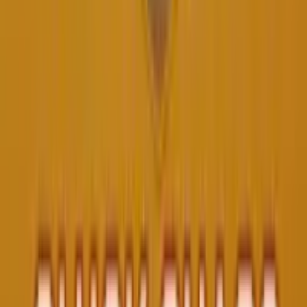
22 Blackjack
American Blackjack
American Blackjack
American Blackjack
Blackjack Perfect Pair 21+3
Blackjack Perfect Pair 21+3
Blackjack Perfect Pair 21+3
Classic Blackjack
Classic Blackjack
Classic Blackjack
NEW GAME
Classic BlackJack
Classic BlackJack
Classic BlackJack
NEW GAME