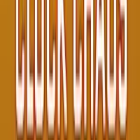
View All
Egg Hunt Plinko
Egg Hunt Plinko
Egg Hunt Plinko
Halloween Plinko
Halloween Plinko
Halloween Plinko
Neon Plinko
Neon Plinko
Neon Plinko
Olympus Plinko
Olympus Plinko
Olympus Plinko
Plinko Blitz