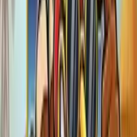
Gorgon's Stash
Gorgon's Stash
Trending Games
Trending Games
View All
Mo' Honey, Mo' Money
Mo' Honey, Mo' Money
Mo' Honey, Mo' Money
Magic Shop
Magic Shop