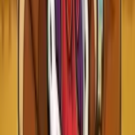
Pho Sho
Pho Sho
Golden Buffalo
Golden Buffalo
Golden Buffalo
A Big Catch
A Big Catch
A Big Catch
Cleo's Charm
Cleo's Charm
Cleo's Charm
River of Gold
River of Gold
River of Gold
888 Deluxe