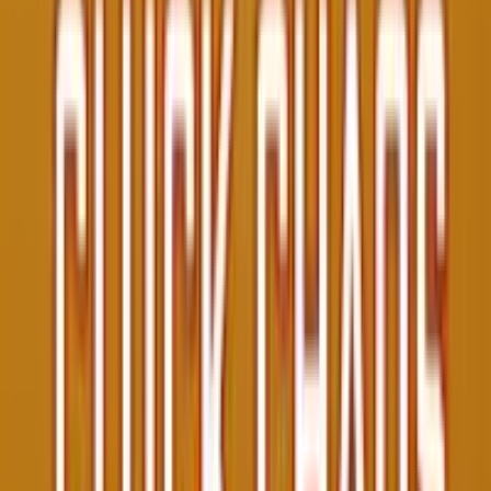
Classic BlackJack VIP
Classic BlackJack VIP
Classic BlackJack VIP
Classic Blackjack X
Classic Blackjack X
Classic Blackjack X
Double Deck Blackjack
Double Deck Blackjack
Double Deck Blackjack
Plinko
Plinko