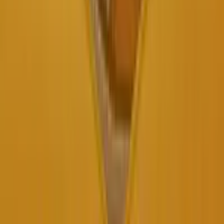
Blackjack
Blackjack
View All
Blackjack
Blackjack
Blackjack
21 Burn Blackjack
21 Burn Blackjack
21 Burn Blackjack
22 Blackjack
22 Blackjack