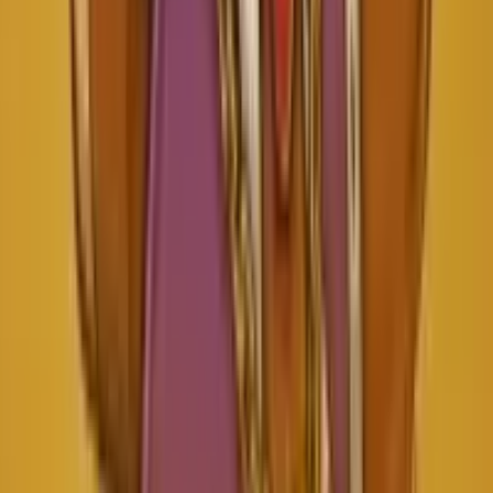
3 Pots of Gods
3 Pots of Gods
3 Pots of Lunar Wolf
3 Pots of Lunar Wolf
3 Pots of Lunar Wolf
3 Pots of Olympus
3 Pots of Olympus
3 Pots of Olympus
3 Pots of Wishes
3 Pots of Wishes
3 Pots of Wishes
5 Gods of War
5 Gods of War
5 Gods of War