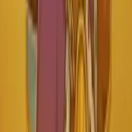
New Games
New Games
View All
NEW GAME
Knight's Folly
Knight's Folly
Knight's Folly
NEW GAME
The Governor
The Governor
The Governor
NEW GAME