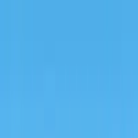
Sports
Casino
Live Casino
Download App
Join
Login