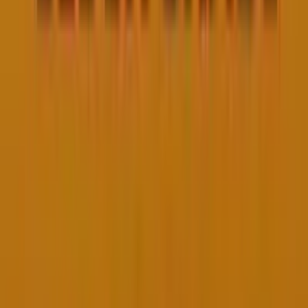
Plinko Blitz
Plinko Blitz
Plinko Cup
Plinko Cup
Plinko Cup
Plinko Rush
Plinko Rush
Plinko Rush
Soccer Ball Plinko
Soccer Ball Plinko
Soccer Ball Plinko
Wild Plinko
Wild Plinko
Wild Plinko