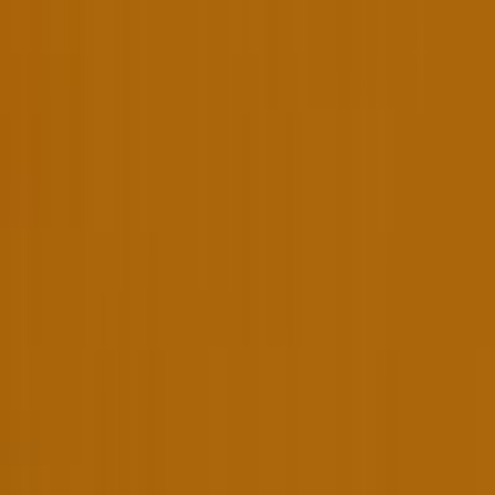
Gold Tier Gaming
Blackjack VIP 5
$75 - $25,000
Launch game
Gold Tier Gaming
Live American Roulette
$1 - $3,000
Launch game
Live European Roulette