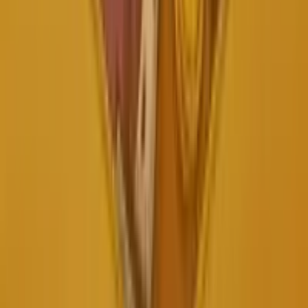
Lucky Lucy Rainbow Party
Lucky Lucy Rainbow Party
Lucky Lucy Rainbow Party
NEW GAME
Deep Core
Deep Core
Deep Core
NEW GAME
Fruit Billion Respin
Fruit Billion Respin
Fruit Billion Respin
NEW GAME
Animal Rhapsody
Animal Rhapsody
Animal Rhapsody