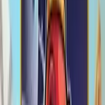
All Casino
Featured Games
Featured Games
View All