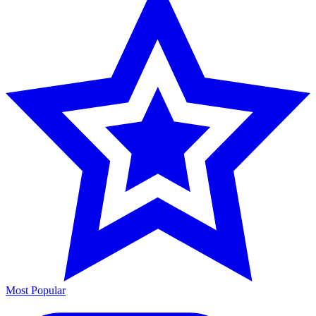
Most Popular