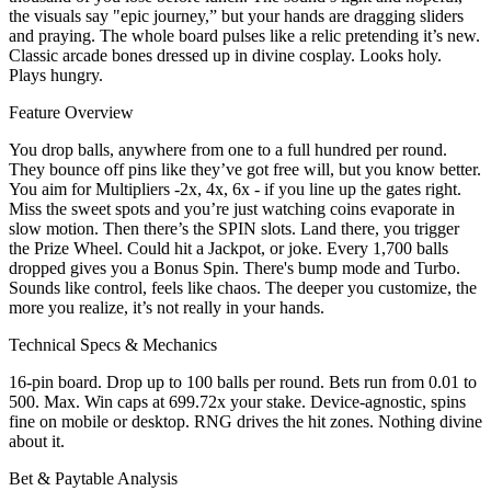
the visuals say "epic journey,” but your hands are dragging sliders
and praying. The whole board pulses like a relic pretending it’s new.
Classic arcade bones dressed up in divine cosplay. Looks holy.
Plays hungry.
Feature Overview
You drop balls, anywhere from one to a full hundred per round.
They bounce off pins like they’ve got free will, but you know better.
You aim for Multipliers -2x, 4x, 6x - if you line up the gates right.
Miss the sweet spots and you’re just watching coins evaporate in
slow motion. Then there’s the SPIN slots. Land there, you trigger
the Prize Wheel. Could hit a Jackpot, or joke. Every 1,700 balls
dropped gives you a Bonus Spin. There's bump mode and Turbo.
Sounds like control, feels like chaos. The deeper you customize, the
more you realize, it’s not really in your hands.
Technical Specs & Mechanics
16-pin board. Drop up to 100 balls per round. Bets run from 0.01 to
500. Max. Win caps at 699.72x your stake. Device-agnostic, spins
fine on mobile or desktop. RNG drives the hit zones. Nothing divine
about it.
Bet & Paytable Analysis