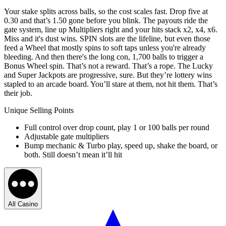
Your stake splits across balls, so the cost scales fast. Drop five at
0.30 and that’s 1.50 gone before you blink. The payouts ride the
gate system, line up Multipliers right and your hits stack x2, x4, x6.
Miss and it's dust wins. SPIN slots are the lifeline, but even those
feed a Wheel that mostly spins to soft taps unless you're already
bleeding. And then there's the long con, 1,700 balls to trigger a
Bonus Wheel spin. That’s not a reward. That’s a rope. The Lucky
and Super Jackpots are progressive, sure. But they’re lottery wins
stapled to an arcade board. You’ll stare at them, not hit them. That’s
their job.
Unique Selling Points
Full control over drop count, play 1 or 100 balls per round
Adjustable gate multipliers
Bump mechanic & Turbo play, speed up, shake the board, or
both. Still doesn’t mean it’ll hit
All Casino