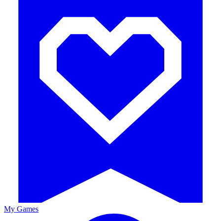
My Games