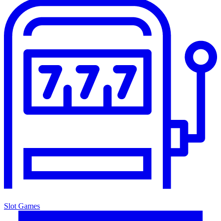
Slot Games