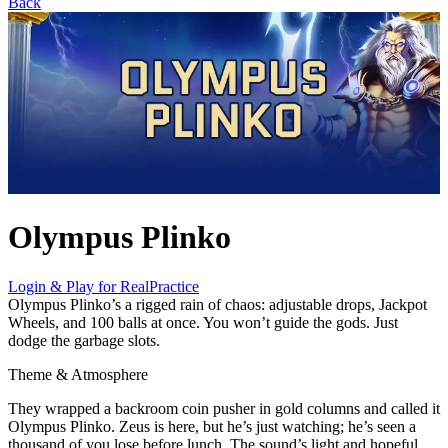
Back
Olympus Plinko
Login & Play for Real
Practice
Olympus Plinko’s a rigged rain of chaos: adjustable drops, Jackpot
Wheels, and 100 balls at once. You won’t guide the gods. Just
dodge the garbage slots.
Theme & Atmosphere
They wrapped a backroom coin pusher in gold columns and called it
Olympus Plinko. Zeus is here, but he’s just watching; he’s seen a
thousand of you lose before lunch. The sound’s light and hopeful,