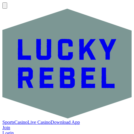
Sports
Casino
Live Casino
Download App
Join
Login