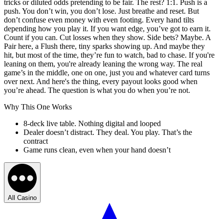
tricks or diluted odds pretending to be fair. The rest? 1:1. Push is a
push. You don’t win, you don’t lose. Just breathe and reset. But
don’t confuse even money with even footing. Every hand tilts
depending how you play it. If you want edge, you’ve got to earn it.
Count if you can. Cut losses when they show. Side bets? Maybe. A
Pair here, a Flush there, tiny sparks showing up. And maybe they
hit, but most of the time, they’re fun to watch, bad to chase. If you're
leaning on them, you're already leaning the wrong way. The real
game’s in the middle, one on one, just you and whatever card turns
over next. And here's the thing, every payout looks good when
you’re ahead. The question is what you do when you’re not.
Why This One Works
8-deck live table. Nothing digital and looped
Dealer doesn’t distract. They deal. You play. That’s the
contract
Game runs clean, even when your hand doesn’t
All Casino