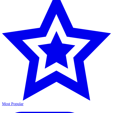
Most Popular