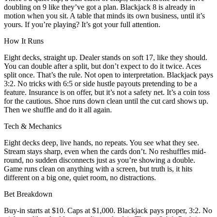
doubling on 9 like they’ve got a plan. Blackjack 8 is already in
motion when you sit. A table that minds its own business, until it’s
yours. If you’re playing? It’s got your full attention.
How It Runs
Eight decks, straight up. Dealer stands on soft 17, like they should.
You can double after a split, but don’t expect to do it twice. Aces
split once. That’s the rule. Not open to interpretation. Blackjack pays
3:2. No tricks with 6:5 or side hustle payouts pretending to be a
feature. Insurance is on offer, but it’s not a safety net. It’s a coin toss
for the cautious. Shoe runs down clean until the cut card shows up.
Then we shuffle and do it all again.
Tech & Mechanics
Eight decks deep, live hands, no repeats. You see what they see.
Stream stays sharp, even when the cards don’t. No reshuffles mid-
round, no sudden disconnects just as you’re showing a double.
Game runs clean on anything with a screen, but truth is, it hits
different on a big one, quiet room, no distractions.
Bet Breakdown
Buy-in starts at $10. Caps at $1,000. Blackjack pays proper, 3:2. No