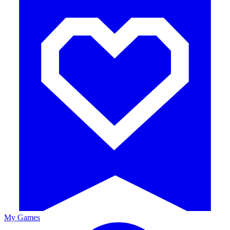
My Games