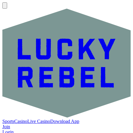
Sports
Casino
Live Casino
Download App
Join
Login