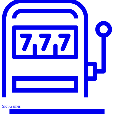
Slot Games