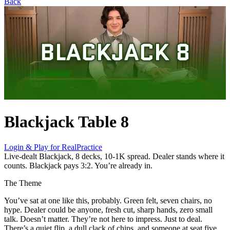
Back
Blackjack Table 8
Login & Play for Real
Practice
Live-dealt Blackjack, 8 decks, 10-1K spread. Dealer stands where it
counts. Blackjack pays 3:2. You’re already in.
The Theme
You’ve sat at one like this, probably. Green felt, seven chairs, no
hype. Dealer could be anyone, fresh cut, sharp hands, zero small
talk. Doesn’t matter. They’re not here to impress. Just to deal.
There’s a quiet flip, a dull clack of chips, and someone at seat five