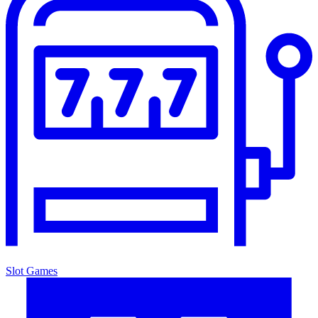
Slot Games