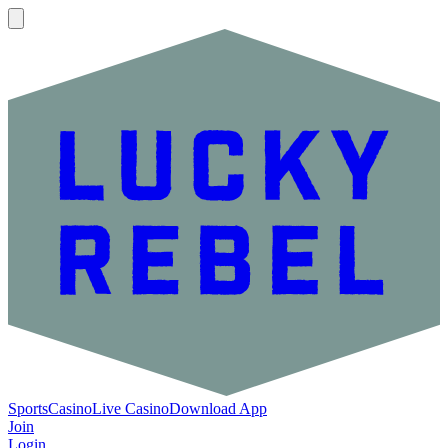
Sports
Casino
Live Casino
Download App
Join
Login