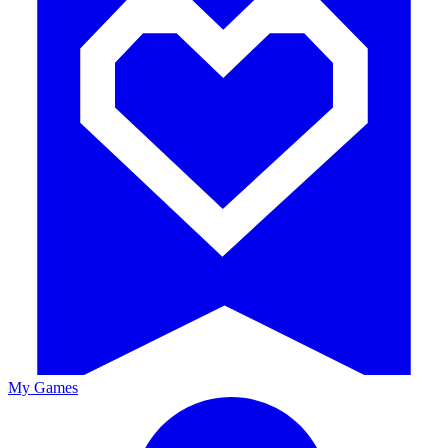
My Games