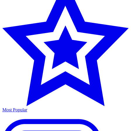
Most Popular