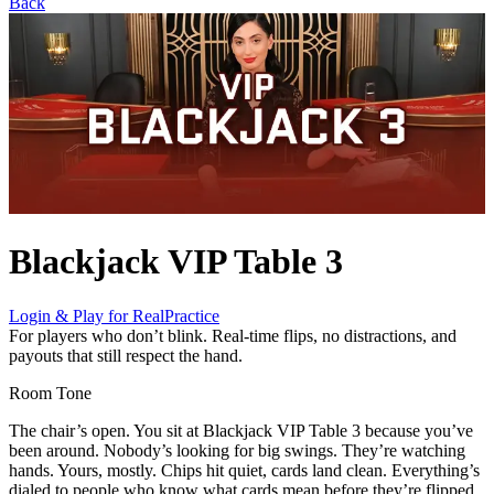
Back
Blackjack VIP Table 3
Login & Play for Real
Practice
For players who don’t blink. Real-time flips, no distractions, and
payouts that still respect the hand.
Room Tone
The chair’s open. You sit at Blackjack VIP Table 3 because you’ve
been around. Nobody’s looking for big swings. They’re watching
hands. Yours, mostly. Chips hit quiet, cards land clean. Everything’s
dialed to people who know what cards mean before they’re flipped.