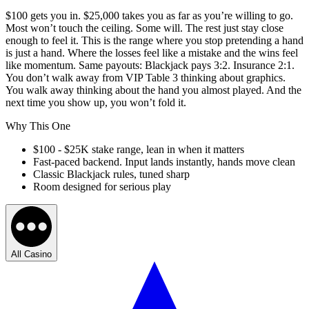
$100 gets you in. $25,000 takes you as far as you’re willing to go.
Most won’t touch the ceiling. Some will. The rest just stay close
enough to feel it. This is the range where you stop pretending a hand
is just a hand. Where the losses feel like a mistake and the wins feel
like momentum. Same payouts: Blackjack pays 3:2. Insurance 2:1.
You don’t walk away from VIP Table 3 thinking about graphics.
You walk away thinking about the hand you almost played. And the
next time you show up, you won’t fold it.
Why This One
$100 - $25K stake range, lean in when it matters
Fast-paced backend. Input lands instantly, hands move clean
Classic Blackjack rules, tuned sharp
Room designed for serious play
All Casino