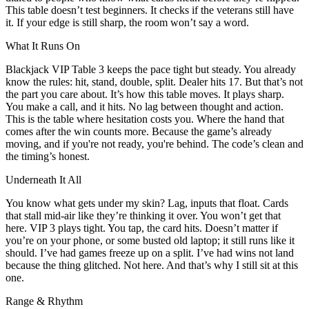
This table doesn’t test beginners. It checks if the veterans still have
it. If your edge is still sharp, the room won’t say a word.
What It Runs On
Blackjack VIP Table 3 keeps the pace tight but steady. You already
know the rules: hit, stand, double, split. Dealer hits 17. But that’s not
the part you care about. It’s how this table moves. It plays sharp.
You make a call, and it hits. No lag between thought and action.
This is the table where hesitation costs you. Where the hand that
comes after the win counts more. Because the game’s already
moving, and if you're not ready, you're behind. The code’s clean and
the timing’s honest.
Underneath It All
You know what gets under my skin? Lag, inputs that float. Cards
that stall mid-air like they’re thinking it over. You won’t get that
here. VIP 3 plays tight. You tap, the card hits. Doesn’t matter if
you’re on your phone, or some busted old laptop; it still runs like it
should. I’ve had games freeze up on a split. I’ve had wins not land
because the thing glitched. Not here. And that’s why I still sit at this
one.
Range & Rhythm