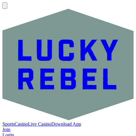
Sports
Casino
Live Casino
Download App
Join
Login