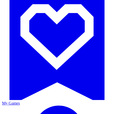
My Games