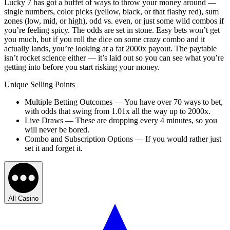
Lucky 7 has got a buffet of ways to throw your money around —
single numbers, color picks (yellow, black, or that flashy red), sum
zones (low, mid, or high), odd vs. even, or just some wild combos if
you’re feeling spicy. The odds are set in stone. Easy bets won’t get
you much, but if you roll the dice on some crazy combo and it
actually lands, you’re looking at a fat 2000x payout. The paytable
isn’t rocket science either — it’s laid out so you can see what you’re
getting into before you start risking your money.
Unique Selling Points
Multiple Betting Outcomes — You have over 70 ways to bet,
with odds that swing from 1.01x all the way up to 2000x.
Live Draws — These are dropping every 4 minutes, so you
will never be bored.
Combo and Subscription Options — If you would rather just
set it and forget it.
All Casino