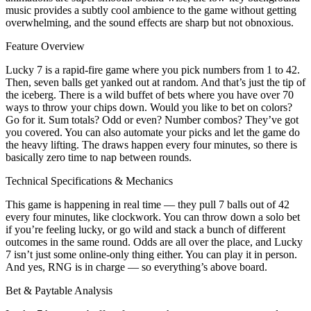
music provides a subtly cool ambience to the game without getting
overwhelming, and the sound effects are sharp but not obnoxious.
Feature Overview
Lucky 7 is a rapid-fire game where you pick numbers from 1 to 42.
Then, seven balls get yanked out at random. And that’s just the tip of
the iceberg. There is a wild buffet of bets where you have over 70
ways to throw your chips down. Would you like to bet on colors?
Go for it. Sum totals? Odd or even? Number combos? They’ve got
you covered. You can also automate your picks and let the game do
the heavy lifting. The draws happen every four minutes, so there is
basically zero time to nap between rounds.
Technical Specifications & Mechanics
This game is happening in real time — they pull 7 balls out of 42
every four minutes, like clockwork. You can throw down a solo bet
if you’re feeling lucky, or go wild and stack a bunch of different
outcomes in the same round. Odds are all over the place, and Lucky
7 isn’t just some online-only thing either. You can play it in person.
And yes, RNG is in charge — so everything’s above board.
Bet & Paytable Analysis