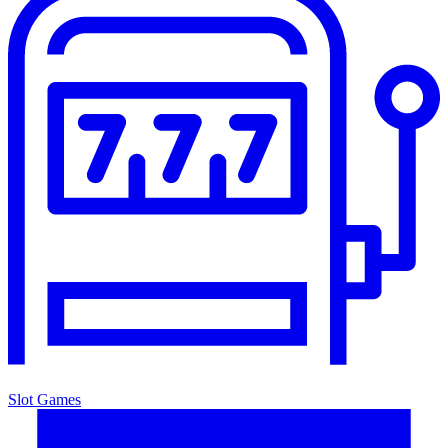
Slot Games