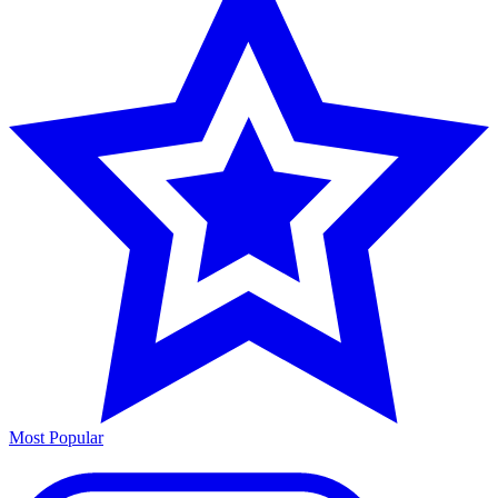
Most Popular