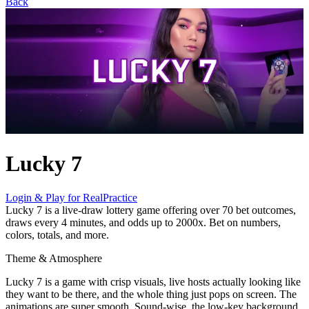
Back
Lucky 7
Login & Play for Real
Practice
Lucky 7 is a live-draw lottery game offering over 70 bet outcomes,
draws every 4 minutes, and odds up to 2000x. Bet on numbers,
colors, totals, and more.
Theme & Atmosphere
Lucky 7 is a game with crisp visuals, live hosts actually looking like
they want to be there, and the whole thing just pops on screen. The
animations are super smooth. Sound-wise, the low-key background