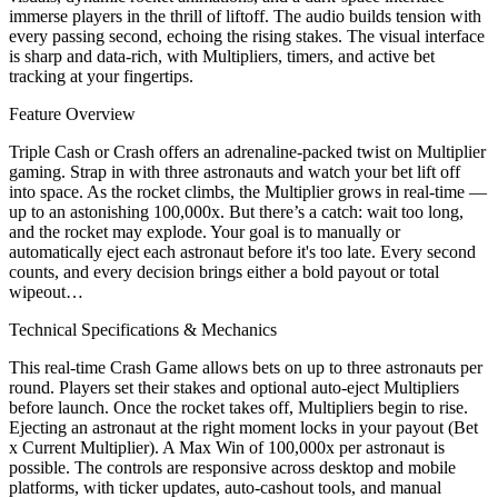
immerse players in the thrill of liftoff. The audio builds tension with
every passing second, echoing the rising stakes. The visual interface
is sharp and data-rich, with Multipliers, timers, and active bet
tracking at your fingertips.
Feature Overview
Triple Cash or Crash offers an adrenaline-packed twist on Multiplier
gaming. Strap in with three astronauts and watch your bet lift off
into space. As the rocket climbs, the Multiplier grows in real-time —
up to an astonishing 100,000x. But there’s a catch: wait too long,
and the rocket may explode. Your goal is to manually or
automatically eject each astronaut before it's too late. Every second
counts, and every decision brings either a bold payout or total
wipeout…
Technical Specifications & Mechanics
This real-time Crash Game allows bets on up to three astronauts per
round. Players set their stakes and optional auto-eject Multipliers
before launch. Once the rocket takes off, Multipliers begin to rise.
Ejecting an astronaut at the right moment locks in your payout (Bet
x Current Multiplier). A Max Win of 100,000x per astronaut is
possible. The controls are responsive across desktop and mobile
platforms, with ticker updates, auto-cashout tools, and manual