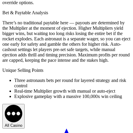
override options.
Bet & Paytable Analysis
There’s no traditional paytable here — payouts are determined by
the Multiplier at the moment of ejection. Higher Multipliers yield
bigger wins, but waiting too long risks losing the entire bet if the
rocket explodes. Each astronaut is a separate wager, so you can eject
one early for safety and gamble the others for higher risk. Auto-
cashout settings let players pre-set safe targets, while manual
ejection adds thrill and timing precision. Maximum profits per round
are capped, keeping the pace intense and the stakes high.
Unique Selling Points
Three astronauts bets per round for layered strategy and risk
control
Real-time Multiplier growth with manual or auto-eject
Explosive gameplay with a massive 100,000x win ceiling
All Casino