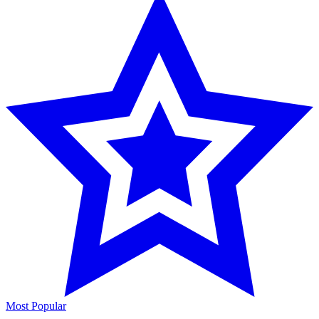
Most Popular