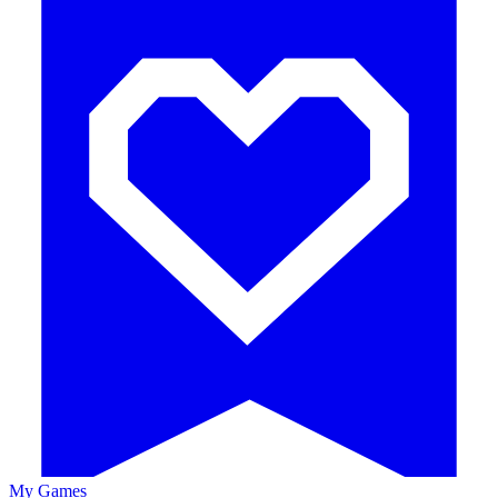
My Games