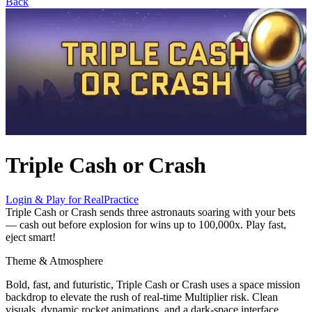
Back
Triple Cash or Crash
Login & Play for Real
Practice
Triple Cash or Crash sends three astronauts soaring with your bets
— cash out before explosion for wins up to 100,000x. Play fast,
eject smart!
Theme & Atmosphere
Bold, fast, and futuristic, Triple Cash or Crash uses a space mission
backdrop to elevate the rush of real-time Multiplier risk. Clean
visuals, dynamic rocket animations, and a dark-space interface