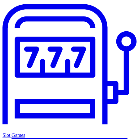
Slot Games