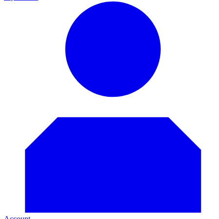
Account