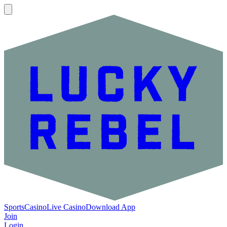
Sports
Casino
Live Casino
Download App
Join
Login