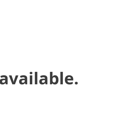
available.