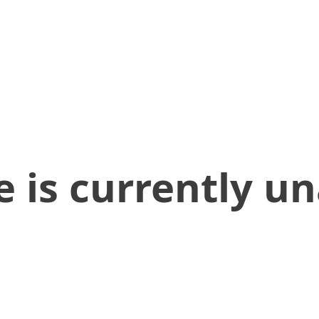
 is currently un