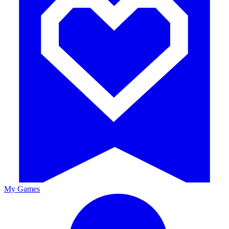
My Games