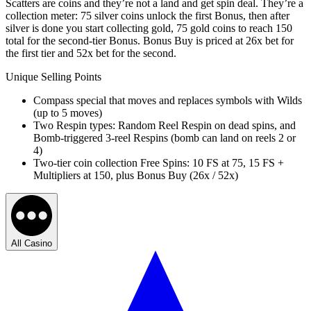
Scatters are coins and they’re not a land and get spin deal. They’re a
collection meter: 75 silver coins unlock the first Bonus, then after
silver is done you start collecting gold, 75 gold coins to reach 150
total for the second-tier Bonus. Bonus Buy is priced at 26x bet for
the first tier and 52x bet for the second.
Unique Selling Points
Compass special that moves and replaces symbols with Wilds
(up to 5 moves)
Two Respin types: Random Reel Respin on dead spins, and
Bomb-triggered 3-reel Respins (bomb can land on reels 2 or
4)
Two-tier coin collection Free Spins: 10 FS at 75, 15 FS +
Multipliers at 150, plus Bonus Buy (26x / 52x)
All Casino