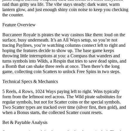
raid than gritty sea life. The vibe stays steady: dark water, warm
lantern glow, and just enough shiny coin noise to keep you checking
the counter.
Feature Overview
Buccaneer Royale is pirates the way casinos like them: loud on the
surface, busy underneath. It’s an All Ways setup, so you’re not
tracing Paylines, you’re watching columns connect left to right and
hoping the features decide to show up. The base game keeps
throwing little interruptions at you: a Compass that wanders and
turns symbols into Wilds, a Respin that tries to save dead spins, and
a Bomb that can shake three reels at once. Then there’s the long
game, collecting coin Scatters to unlock Free Spins in two steps.
Technical Specs & Mechanics
5 Reels, 4 Rows, 1024 Ways paying left to right. Wins typically
form from the leftmost reel across. The Wild pirate substitutes for
regular symbols, but not for Scatter coins or the special symbols.
Two Scatter types are tracked over time (silver first, then gold), and
when a Bonus starts, the collected Scatter count resets.
Bet & Paytable Analysis