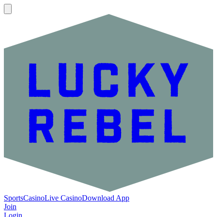
Sports
Casino
Live Casino
Download App
Join
Login