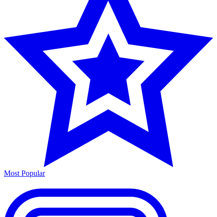
Most Popular