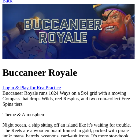
Back
Buccaneer Royale
Login & Play for Real
Practice
Buccaneer Royale runs 1024 Ways on a 5x4 grid with a moving
Compass that drops Wilds, reel Respins, and two coin-collect Free
Spins tiers.
Theme & Atmosphere
Night ocean, a ship sitting off an island like it’s waiting for trouble.
The Reels are a wooden board framed in gold, packed with pirate
junk: maps, barrels, weapons, card-suit icons. It’s more storybook