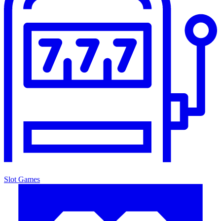
Slot Games