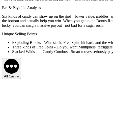
Bet & Paytable Analysis
Six kinds of candy can show up on the grid – lower-value, middles, an
the bottom and actually help you win. When you get to the Bonus Round
lucky, you can snag a massive payout - not bad for a sugar rush.
Unique Selling Points
Exploding Blocks - Wins stack, Free Spins hit hard, and the wh
Three kinds of Free Spins - Do you want Multipliers, retriggers,
Stacked Wilds and Candy Combos - Smart moves seriously pay of
All Casino