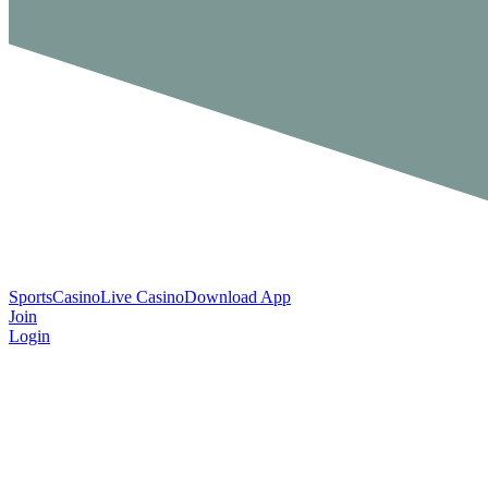
Sports
Casino
Live Casino
Download App
Join
Login