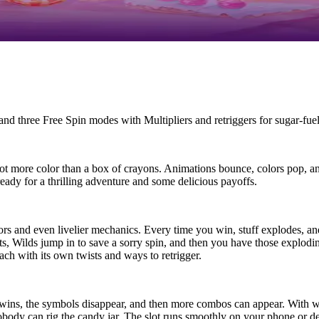
nd three Free Spin modes with Multipliers and retriggers for sugar-fuel
’s got more color than a box of crayons. Animations bounce, colors pop, 
 ready for a thrilling adventure and some delicious payoffs.
colors and even livelier mechanics. Every time you win, stuff explodes,
ots, Wilds jump in to save a sorry spin, and then you have those explod
ach with its own twists and ways to retrigger.
wins, the symbols disappear, and then more combos can appear. With wa
 nobody can rig the candy jar. The slot runs smoothly on your phone or 