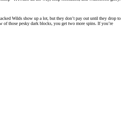
acked Wilds show up a lot, but they don’t pay out until they drop to
w of those pesky dark blocks, you get two more spins. If you’re