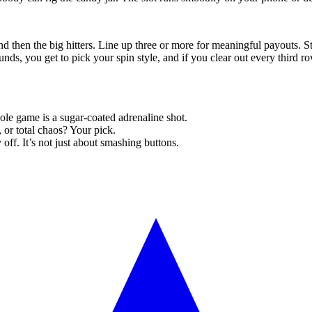
d then the big hitters. Line up three or more for meaningful payouts. St
s, you get to pick your spin style, and if you clear out every third ro
ole game is a sugar-coated adrenaline shot.
 or total chaos? Your pick.
f. It’s not just about smashing buttons.