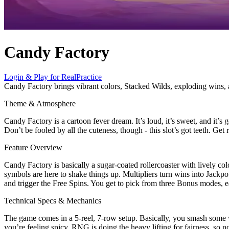
Candy Factory
Login & Play for Real
Practice
Candy Factory brings vibrant colors, Stacked Wilds, exploding wins, a
Theme & Atmosphere
Candy Factory is a cartoon fever dream. It’s loud, it’s sweet, and it
Don’t be fooled by all the cuteness, though - this slot’s got teeth. Get
Feature Overview
Candy Factory is basically a sugar-coated rollercoaster with lively 
symbols are here to shake things up. Multipliers turn wins into Jackp
and trigger the Free Spins. You get to pick from three Bonus modes, e
Technical Specs & Mechanics
The game comes in a 5-reel, 7-row setup. Basically, you smash some 
you’re feeling spicy. RNG is doing the heavy lifting for fairness, so