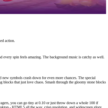
ed action.
and every spin feels amazing. The background music is catchy as well.
 and new symbols crash down for even more chances. The special
ing blocks that just love chaos. Smash through the gloomy stone blocks
gers, you can go tiny at 0.10 or just throw down a whole 100 if
desktop - HTML5 all the way, crisp resolution, and widescreen glory.