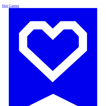
Slot Games