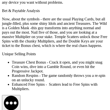
any device you want without problems.
Bet & Paytable Analysis
Now, about the symbols - there are the usual Playing Cards, but all
jungle-filled, plus some shiny Idols and ancient Treasures. The Wild
is a Golden Mask -this guy transforms into anything normal and
pays out the most. Nail five of those, and you are looking at a
massive Multiplier on your stake. Temple Scatters unlock those Free
Spins with the chunky Multipliers, and the Double Keys are your
ticket to the Bonus chest, which is where the real chaos happens.
Unique Selling Points
Treasure Chest Bonus - Crack it open, and you might snag
Coin wins, dive into a Gamble Round, or even hit the
Progressive Jackpot.
Random Respins - The game randomly throws you a re-spin
on an unlucky round.
Enhanced Free Spins - Scatters lead to Free Spins with
Multipliers.