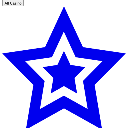
All Casino