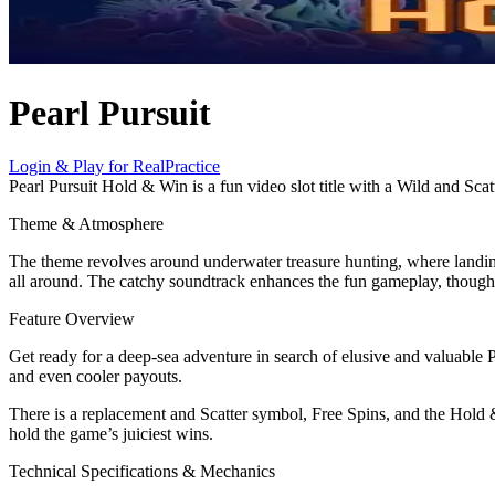
Pearl Pursuit
Login & Play for Real
Practice
Pearl Pursuit Hold & Win is a fun video slot title with a Wild and Sca
Theme & Atmosphere
The theme revolves around underwater treasure hunting, where landing t
all around. The catchy soundtrack enhances the fun gameplay, though i
Feature Overview
Get ready for a deep-sea adventure in search of elusive and valuable 
and even cooler payouts.
There is a replacement and Scatter symbol, Free Spins, and the Hold 
hold the game’s juiciest wins.
Technical Specifications & Mechanics