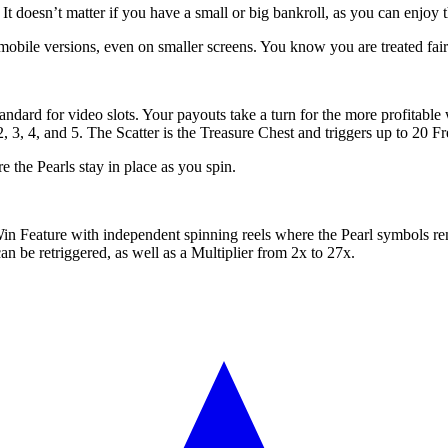
t doesn’t matter if you have a small or big bankroll, as you can enjoy 
obile versions, even on smaller screens. You know you are treated fair
ndard for video slots. Your payouts take a turn for the more profitabl
, 3, 4, and 5. The Scatter is the Treasure Chest and triggers up to 20 F
 the Pearls stay in place as you spin.
 Feature with independent spinning reels where the Pearl symbols re
n be retriggered, as well as a Multiplier from 2x to 27x.