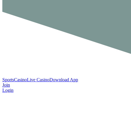
Sports
Casino
Live Casino
Download App
Join
Login