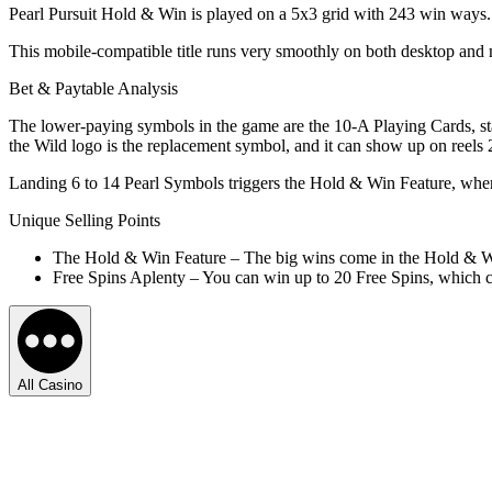
Pearl Pursuit Hold & Win is played on a 5x3 grid with 243 win ways. I
This mobile-compatible title runs very smoothly on both desktop and m
Bet & Paytable Analysis
The lower-paying symbols in the game are the 10-A Playing Cards, sta
the Wild logo is the replacement symbol, and it can show up on reels 2
Landing 6 to 14 Pearl Symbols triggers the Hold & Win Feature, where
Unique Selling Points
The Hold & Win Feature – The big wins come in the Hold & Win
Free Spins Aplenty – You can win up to 20 Free Spins, which ca
All Casino