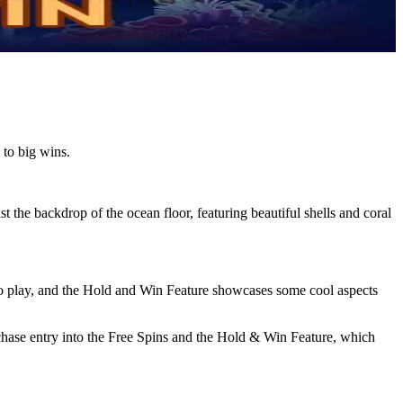
 to big wins.
t the backdrop of the ocean floor, featuring beautiful shells and coral
e to play, and the Hold and Win Feature showcases some cool aspects
chase entry into the Free Spins and the Hold & Win Feature, which