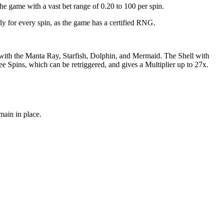
the game with a vast bet range of 0.20 to 100 per spin.
ly for every spin, as the game has a certified RNG.
e with the Manta Ray, Starfish, Dolphin, and Mermaid. The Shell with
ree Spins, which can be retriggered, and gives a Multiplier up to 27x.
main in place.