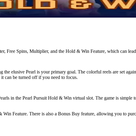
tter, Free Spins, Multiplier, and the Hold & Win Feature, which can lead
he elusive Pearl is your primary goal. The colorful reels are set agains
t can be turned off if you need to focus.
Pearls in the Pearl Pursuit Hold & Win virtual slot. The game is simpl
& Win Feature. There is also a Bonus Buy feature, allowing you to pur