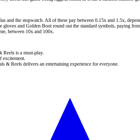
las and the stopwatch. All of these pay between 0.15x and 1.5x, depe
e gloves and Golden Boot round out the standard symbols, paying from 
 game, between 10x and 100x.
 Reels is a must-play.
f excitement.
oals & Reels delivers an entertaining experience for everyone.