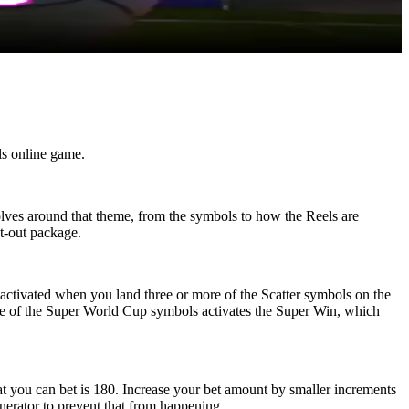
ls online game.
lves around that theme, from the symbols to how the Reels are
ht-out package.
 activated when you land three or more of the Scatter symbols on the
three of the Super World Cup symbols activates the Super Win, which
 you can bet is 180. Increase your bet amount by smaller increments
enerator to prevent that from happening.