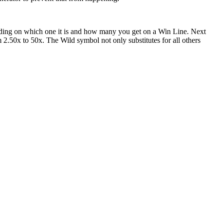
nding on which one it is and how many you get on a Win Line. Next
2.50x to 50x. The Wild symbol not only substitutes for all others