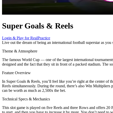
Super Goals & Reels
Login & Play for Real
Practice
Live out the dream of being an international football superstar as y
Theme & Atmosphere
The famous World Cup — one of the largest international tournaments
designed and the fact that they sit in front of a packed stadium. The 
Feature Overview
In Super Goals & Reels, you’ll feel like you’re right at the center o
Reels simultaneously. During the round, there’s also Win Multipliers 
can be worth as much as 2,500x the bet.
Technical Specs & Mechanics
This slot game is played on five Reels and three Rows and offers 20
to start, and then you have to increase it by more. You don’t need to 