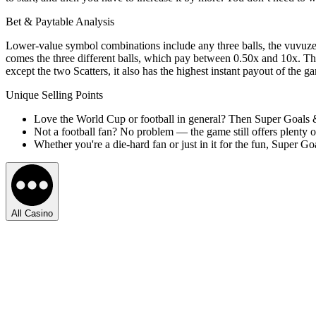
Bet & Paytable Analysis
Lower-value symbol combinations include any three balls, the vuvuze
comes the three different balls, which pay between 0.50x and 10x. Th
except the two Scatters, it also has the highest instant payout of the
Unique Selling Points
Love the World Cup or football in general? Then Super Goals &
Not a football fan? No problem — the game still offers plenty o
Whether you're a die-hard fan or just in it for the fun, Super G
All Casino