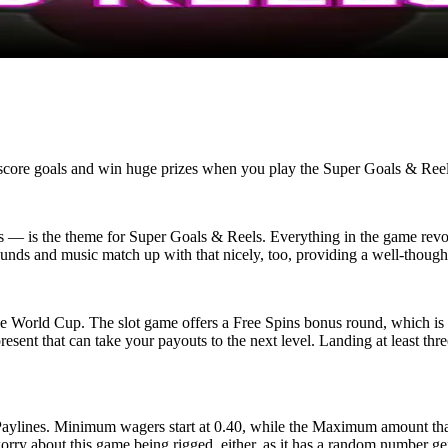
ou score goals and win huge prizes when you play the Super Goals & Ree
 — is the theme for Super Goals & Reels. Everything in the game revo
sounds and music match up with that nicely, too, providing a well-thoug
f the World Cup. The slot game offers a Free Spins bonus round, which is
present that can take your payouts to the next level. Landing at least 
 Paylines. Minimum wagers start at 0.40, while the Maximum amount that
worry about this game being rigged, either, as it has a random number g