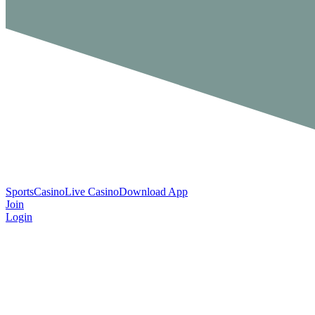
Sports
Casino
Live Casino
Download App
Join
Login