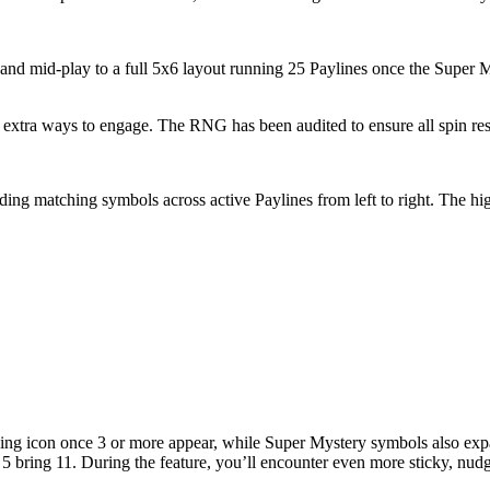
expand mid-play to a full 5x6 layout running 25 Paylines once the Super
s extra ways to engage. The RNG has been audited to ensure all spin re
nding matching symbols across active Paylines from left to right. The h
ing icon once 3 or more appear, while Super Mystery symbols also expan
d 5 bring 11. During the feature, you’ll encounter even more sticky, n