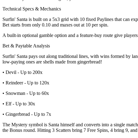
Technical Specs & Mechanics
Surfin' Santa is built on a 5x3 grid with 10 fixed Paylines that can 
Bet starts from only 0.10 and maxes out at 10 per spin.
A built-in optional gamble option and a feature-buy route give player
Bet & Paytable Analysis
Surfin' Santa pays out along traditional lines, with wins formed by la
low-paying ones are shells made from gingerbread!
•
Devil - Up to 200x
•
Reindeer - Up to 120x
•
Snowman - Up to 60x
•
Elf - Up to 30x
•
Gingerbread - Up to 7x
The Mystery symbol is Santa himself and converts into a single match
the Bonus round. Hitting 3 Scatters bring 7 Free Spins, 4 bring 9, an