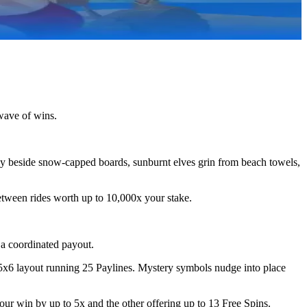
wave of wins.
way beside snow-capped boards, sunburnt elves grin from beach towels,
etween rides worth up to 10,000x your stake.
 a coordinated payout.
 a 5x6 layout running 25 Paylines. Mystery symbols nudge into place
your win by up to 5x and the other offering up to 13 Free Spins.