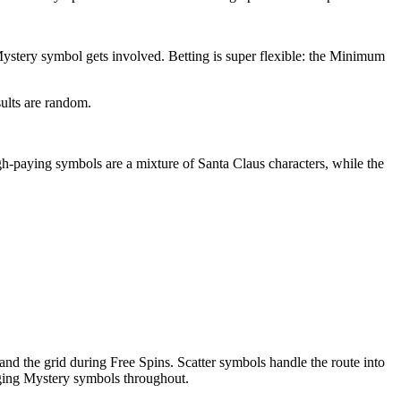
 Mystery symbol gets involved. Betting is super flexible: the Minimum
sults are random.
igh-paying symbols are a mixture of Santa Claus characters, while the
d the grid during Free Spins. Scatter symbols handle the route into
udging Mystery symbols throughout.