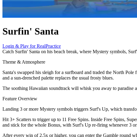
Surfin' Santa
Login & Play for Real
Practice
Catch Surfin' Santa on his beach break, where Mystery symbols, Surf'
Theme & Atmosphere
Santa's swapped his sleigh for a surfboard and traded the North Pole
and a sun-drenched palette replaces the usual frosty blues.
The soothing Hawaiian soundtrack will whisk you away to paradise as
Feature Overview
Landing 3 or more Mystery symbols triggers Surf's Up, which transfo
Hit 3+ Scatters to trigger up to 11 Free Spins. Inside Free Spins, Su
and stick for the whole Bonus, with Surf's Up re-firing whenever 3 or 
After every win of 2.5x or higher, you can enter the Gamble round whe