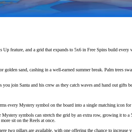
s Up feature, and a grid that expands to 5x6 in Free Spins build every 
 for golden sand, cashing in a well-earned summer break. Palm trees s
 you join Santa and his crew as they catch waves and hand out gifts b
rms every Mystery symbol on the board into a single matching icon for
per Mystery symbols can stretch the grid by an extra row, growing it to
more sit on the Reels at once.
re two pillars are available, with one offering the chance to increase 