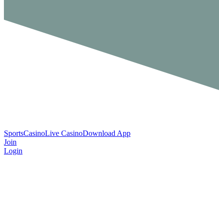
Sports
Casino
Live Casino
Download App
Join
Login