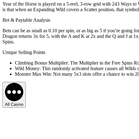
Year of the Horse is played on a 5-reel, 3-row grid with 243 Ways to 
is that when an Expanding Wild covers a Scatter position, that symbol 
Bet & Paytable Analysis
Bets can be as small as 0.10 per spin, or as big as 5 if you’re going fo
Dragon returns 3x for 5, with the A and K at 2x and the Q and J at 1x.
Spins.
Unique Selling Points
Climbing Bonus Multiplier: The Multiplier in the Free Spins R
Wild Money: This randomly activated feature causes all Wilds on
Monster Max Win: Not many 5x3 slots offer a chance to win 20,
All Casino