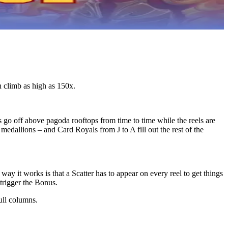
 climb as high as 150x.
s go off above pagoda rooftops from time to time while the reels are
dallions – and Card Royals from J to A fill out the rest of the
y it works is that a Scatter has to appear on every reel to get things
trigger the Bonus.
ull columns.