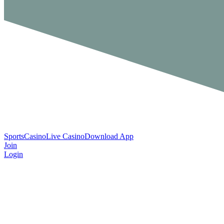
Sports
Casino
Live Casino
Download App
Join
Login