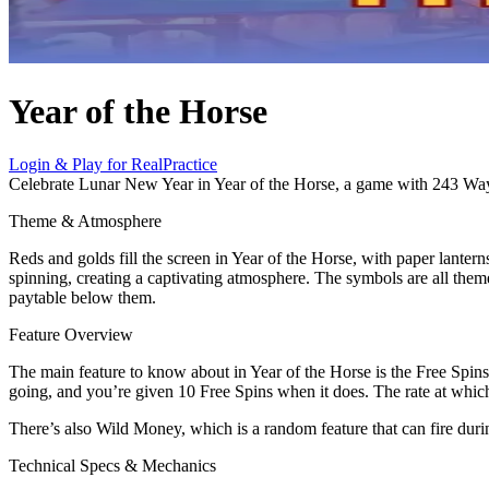
Year of the Horse
Login & Play for Real
Practice
Celebrate Lunar New Year in Year of the Horse, a game with 243 Ways
Theme & Atmosphere
Reds and golds fill the screen in Year of the Horse, with paper lanter
spinning, creating a captivating atmosphere. The symbols are all them
paytable below them.
Feature Overview
The main feature to know about in Year of the Horse is the Free Spins
going, and you’re given 10 Free Spins when it does. The rate at whic
There’s also Wild Money, which is a random feature that can fire durin
Technical Specs & Mechanics