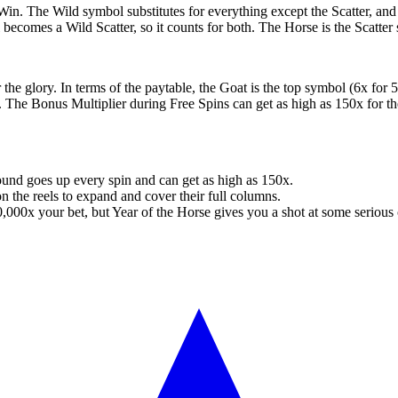
Win. The Wild symbol substitutes for everything except the Scatter, and
becomes a Wild Scatter, so it counts for both. The Horse is the Scatter
r the glory. In terms of the paytable, the Goat is the top symbol (6x for
 The Bonus Multiplier during Free Spins can get as high as 150x for the 
ound goes up every spin and can get as high as 150x.
 the reels to expand and cover their full columns.
000x your bet, but Year of the Horse gives you a shot at some serious 