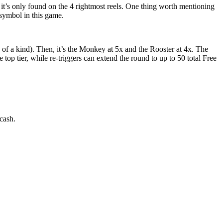
 it’s only found on the 4 rightmost reels. One thing worth mentioning
 symbol in this game.
 5 of a kind). Then, it’s the Monkey at 5x and the Rooster at 4x. The
top tier, while re-triggers can extend the round to up to 50 total Free
cash.