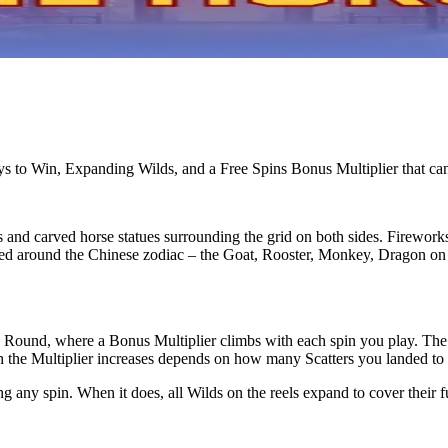
 to Win, Expanding Wilds, and a Free Spins Bonus Multiplier that can
ns and carved horse statues surrounding the grid on both sides. Firework
ed around the Chinese zodiac – the Goat, Rooster, Monkey, Dragon on me
 Round, where a Bonus Multiplier climbs with each spin you play. The wa
h the Multiplier increases depends on how many Scatters you landed to 
g any spin. When it does, all Wilds on the reels expand to cover their f