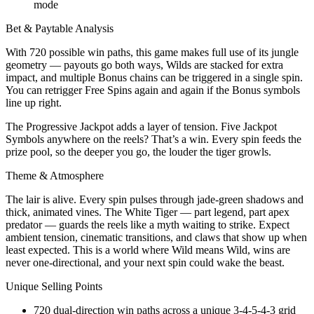
mode
Bet & Paytable Analysis
With 720 possible win paths, this game makes full use of its jungle
geometry — payouts go both ways, Wilds are stacked for extra
impact, and multiple Bonus chains can be triggered in a single spin.
You can retrigger Free Spins again and again if the Bonus symbols
line up right.
The Progressive Jackpot adds a layer of tension. Five Jackpot
Symbols anywhere on the reels? That’s a win. Every spin feeds the
prize pool, so the deeper you go, the louder the tiger growls.
Theme & Atmosphere
The lair is alive. Every spin pulses through jade-green shadows and
thick, animated vines. The White Tiger — part legend, part apex
predator — guards the reels like a myth waiting to strike. Expect
ambient tension, cinematic transitions, and claws that show up when
least expected. This is a world where Wild means Wild, wins are
never one-directional, and your next spin could wake the beast.
Unique Selling Points
720 dual-direction win paths across a unique 3-4-5-4-3 grid