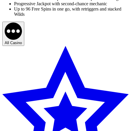
Progressive Jackpot with second-chance mechanic
Up to 96 Free Spins in one go, with retriggers and stacked
Wilds
All Casino