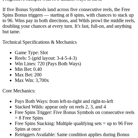
If five Bonus Symbols land across five consecutive reels, the Free
Spins Bonus triggers — starting at 8 spins, with chances to stack up
to 96. Wins pay in both directions, and Wilds prowl the middle reels,
doubling your chances at every turn. It’s fast, full-on, and anything
but tame.
Technical Specifications & Mechanics
Game Type: Slot
Reels: 5 (grid layout: 3-4-5-4-3)
Win Lines: 720 (Pays Both Ways)
Min Bet: 0.40
Max Bet: 200
Max Win: 3,700x
Core Mechanics:
Pays Both Ways: from left-to-right and right-to-left
Stacked Wilds: appear only on reels 2, 3, and 4
Free Spins Trigger: Five Bonus Symbols on consecutive reels
= 8 Free Spins
Free Spins Stacking: Multiple qualifying sets = up to 96 Free
Spins at once
Retriggers Available: Same condition applies during Bonus