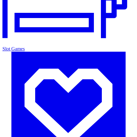
Slot Games