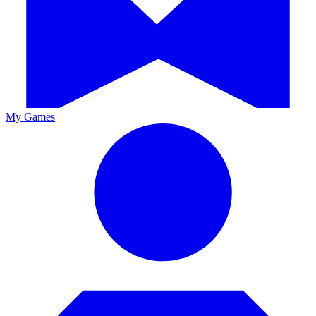
My Games