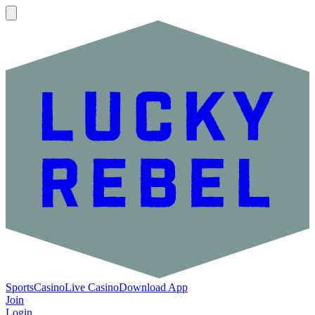
Sports
Casino
Live Casino
Download App
Join
Login