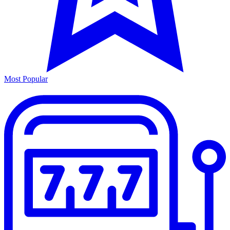
Most Popular