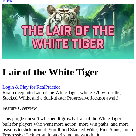
Back
Lair of the White Tiger
Login & Play for Real
Practice
Roam deep into Lair of the White Tiger, where 720 win paths,
Stacked Wilds, and a dual-trigger Progressive Jackpot await!
Feature Overview
This jungle doesn’t whisper. It growls. Lair of the White Tiger is
built for players who want more action, more win paths, and more
reasons to stick around. You’ll find Stacked Wilds, Free Spins, and a
Progressive Jackpot with two distinct ways to hit it.