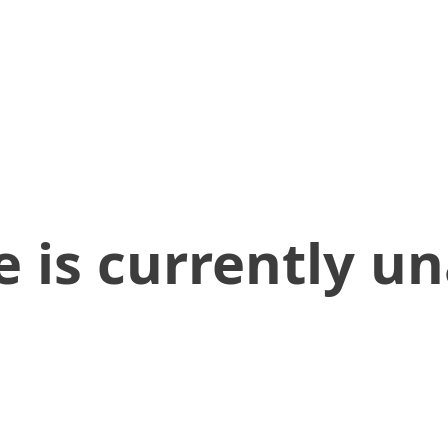
 is currently un