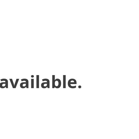
available.