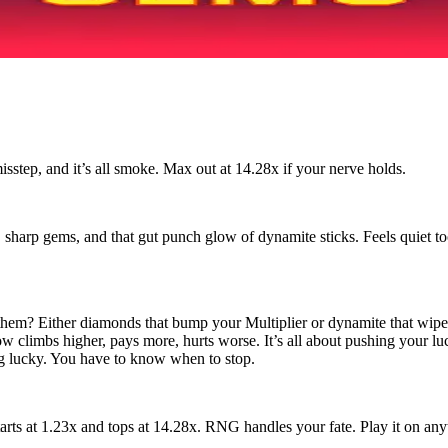
step, and it’s all smoke. Max out at 14.28x if your nerve holds.
, sharp gems, and that gut punch glow of dynamite sticks. Feels quiet t
d them? Either diamonds that bump your Multiplier or dynamite that wipe
 climbs higher, pays more, hurts worse. It’s all about pushing your luck 
ng lucky. You have to know when to stop.
tarts at 1.23x and tops at 14.28x. RNG handles your fate. Play it on anyt