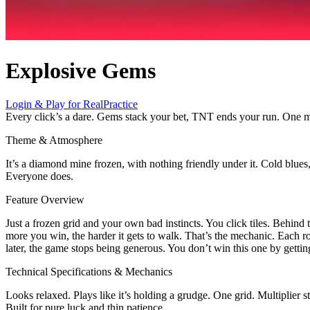
Explosive Gems
Login & Play for Real
Practice
Every click’s a dare. Gems stack your bet, TNT ends your run. One mis
Theme & Atmosphere
It’s a diamond mine frozen, with nothing friendly under it. Cold blues
Everyone does.
Feature Overview
Just a frozen grid and your own bad instincts. You click tiles. Behin
more you win, the harder it gets to walk. That’s the mechanic. Each row
later, the game stops being generous. You don’t win this one by getti
Technical Specifications & Mechanics
Looks relaxed. Plays like it’s holding a grudge. One grid. Multiplier s
Built for pure luck and thin patience.