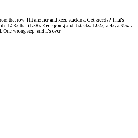
 from that row. Hit another and keep stacking. Get greedy? That's
t’s 1.53x that (1.88). Keep going and it stacks: 1.92x, 2.4x, 2.99x...
. One wrong step, and it’s over.