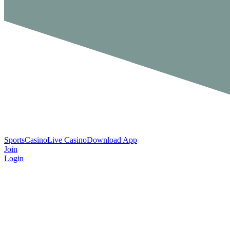
Sports
Casino
Live Casino
Download App
Join
Login