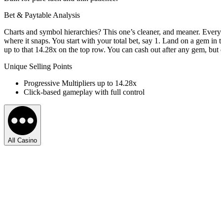
Bet & Paytable Analysis
Charts and symbol hierarchies? This one’s cleaner, and meaner. Every t
where it snaps. You start with your total bet, say 1. Land on a gem in 
up to that 14.28x on the top row. You can cash out after any gem, but
Unique Selling Points
Progressive Multipliers up to 14.28x
Click-based gameplay with full control
All Casino