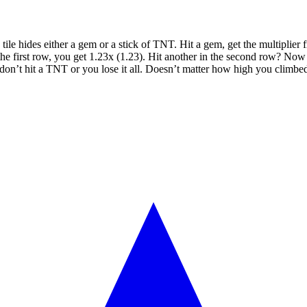
ile hides either a gem or a stick of TNT. Hit a gem, get the multiplier
the first row, you get 1.23x (1.23). Hit another in the second row? Now i
 don’t hit a TNT or you lose it all. Doesn’t matter how high you climbed