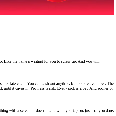
oo. Like the game’s waiting for you to screw up. And you will.
s the slate clean. You can cash out anytime, but no one ever does. The
until it caves in. Progress is risk. Every pick is a bet. And sooner or
hing with a screen, it doesn’t care what you tap on, just that you dare.