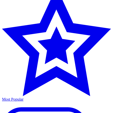
Most Popular