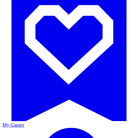
My Games