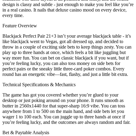
design is classy and subtle - just enough to make you feel like you’re
in a real casino. It nails that deluxe casino mood on every device,
every time.
Feature Overview
Blackjack Perfect Pair 21+3 isn’t your average blackjack table - it’s
like blackjack went to Vegas, got all dressed up, and decided to
throw in a couple of exciting side bets to keep things zesty. You can
play up to three hands at once, which feels a bit like juggling but
way more fun. You can bet on classic blackjack if you want, but if
you’re feeling lucky, you can also toss money on side bets for
perfect pairs or the sneaky little three-card poker combos. Every
round has an energetic vibe—fast, flashy, and just a little bit extra.
Technical Specifications & Mechanics
The game has got you covered whether you’re glued to your
desktop or just poking around on your phone. It runs smooth as
butter in 2560x1440 for that super-sharp 16:9 vibe. You can toss
anywhere from 1 to 500 on the main hand, and side bets let you
wager 1 to 100 each. You can juggle up to three hands at once if
you’re feeling lucky, and the outcomes are always random and fair.
Bet & Paytable Analysis