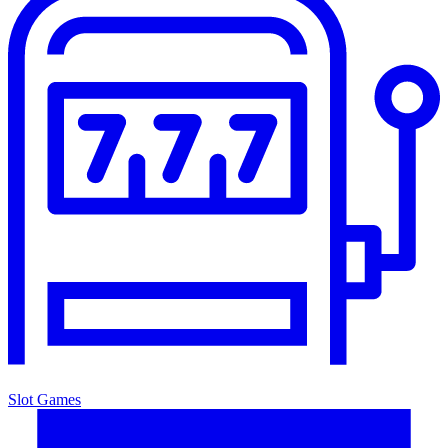
Slot Games