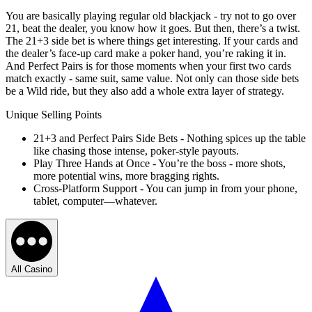
You are basically playing regular old blackjack - try not to go over
21, beat the dealer, you know how it goes. But then, there’s a twist.
The 21+3 side bet is where things get interesting. If your cards and
the dealer’s face-up card make a poker hand, you’re raking it in.
And Perfect Pairs is for those moments when your first two cards
match exactly - same suit, same value. Not only can those side bets
be a Wild ride, but they also add a whole extra layer of strategy.
Unique Selling Points
21+3 and Perfect Pairs Side Bets - Nothing spices up the table
like chasing those intense, poker-style payouts.
Play Three Hands at Once - You’re the boss - more shots,
more potential wins, more bragging rights.
Cross-Platform Support - You can jump in from your phone,
tablet, computer—whatever.
All Casino