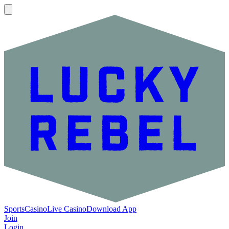
Sports
Casino
Live Casino
Download App
Join
Login