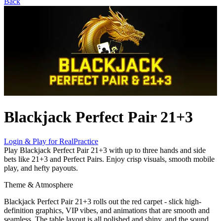
Back
Blackjack Perfect Pair 21+3
Login & Play for Real
Practice
Play Blackjack Perfect Pair 21+3 with up to three hands and side
bets like 21+3 and Perfect Pairs. Enjoy crisp visuals, smooth mobile
play, and hefty payouts.
Theme & Atmosphere
Blackjack Perfect Pair 21+3 rolls out the red carpet - slick high-
definition graphics, VIP vibes, and animations that are smooth and
seamless. The table layout is all polished and shiny, and the sound