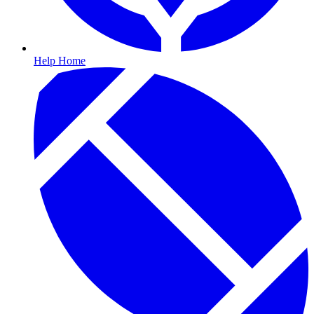
Help Home