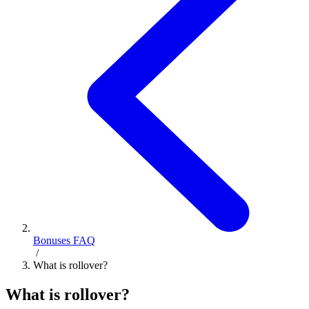
Bonuses FAQ
/
What is rollover?
What is rollover?