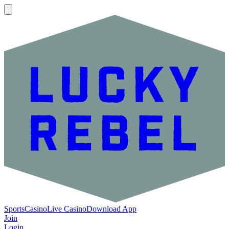
Sports
Casino
Live Casino
Download App
Join
Login