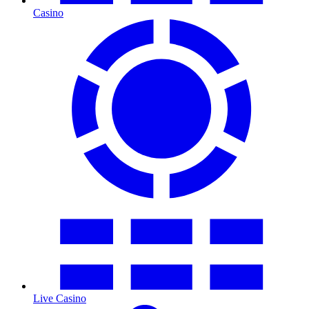
Casino
Live Casino