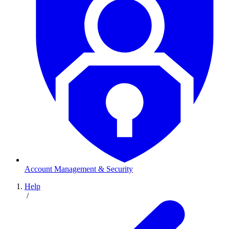
Account Management & Security
Help
/