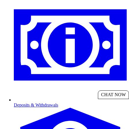
CHAT NOW
Deposits & Withdrawals