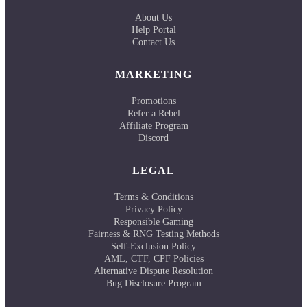
About Us
Help Portal
Contact Us
MARKETING
Promotions
Refer a Rebel
Affiliate Program
Discord
LEGAL
Terms & Conditions
Privacy Policy
Responsible Gaming
Fairness & RNG Testing Methods
Self-Exclusion Policy
AML, CTF, CPF Policies
Alternative Dispute Resolution
Bug Disclosure Program