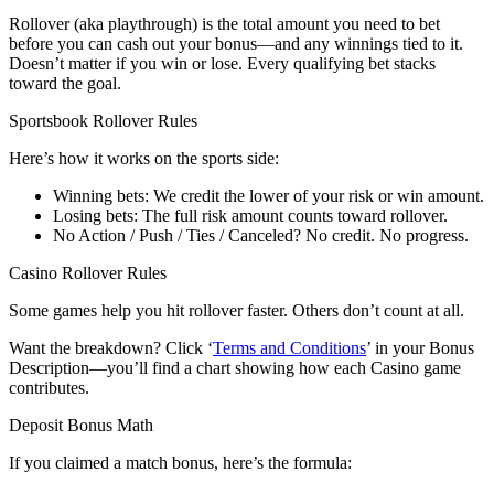
Rollover (aka playthrough) is the total amount you need to bet
before you can
cash out
your bonus—and any winnings tied to it.
Doesn’t matter if you win or lose. Every qualifying bet stacks
toward the goal.
Sportsbook Rollover Rules
Here’s how it works on the sports side:
Winning bets:
We credit the lower of your
risk or win amount
.
Losing bets:
The full
risk amount
counts toward rollover.
No Action / Push / Ties / Canceled?
No credit. No progress.
Casino Rollover Rules
Some games help you hit rollover faster. Others don’t count at all.
Want the breakdown? Click
‘
Terms and Conditions
’
in your
Bonus
Description
—you’ll find a chart showing how each Casino game
contributes.
Deposit Bonus Math
If you claimed a
match bonus
, here’s the formula: