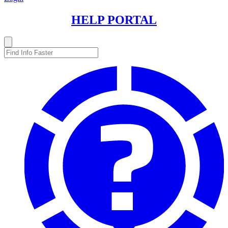
HELP PORTAL