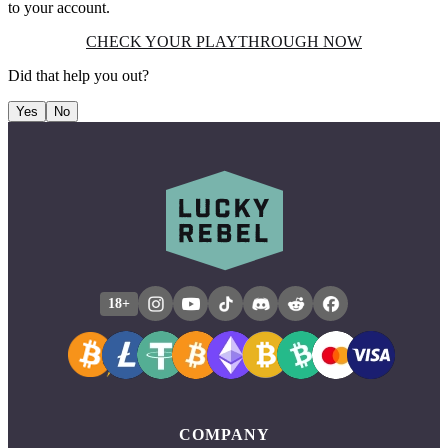
to your account.
CHECK YOUR PLAYTHROUGH NOW
Did that help you out?
Yes
No
18+
COMPANY