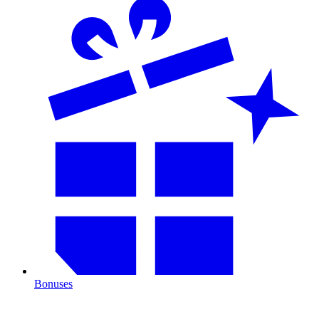
Bonuses