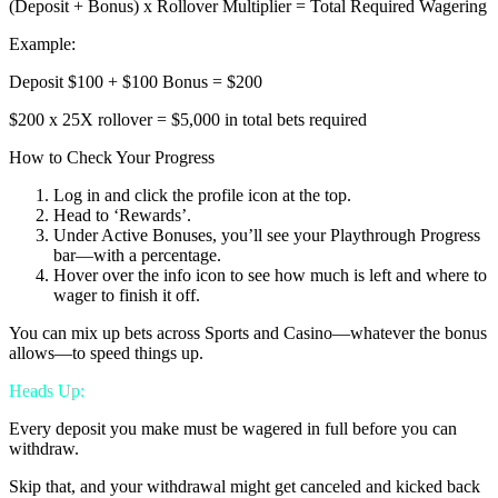
(Deposit + Bonus) x Rollover Multiplier = Total Required Wagering
Example:
Deposit $100 + $100 Bonus = $200
$200 x 25X rollover = $5,000 in total bets required
How to Check Your Progress
Log in and click the
profile icon
at the top.
Head to
‘Rewards’
.
Under
Active Bonuses
, you’ll see your
Playthrough Progress
bar
—with a percentage.
Hover over the info icon to see
how much is left
and
where to
wager
to finish it off.
You can mix up bets across Sports and Casino—whatever the bonus
allows—to speed things up.
Heads Up:
Every deposit you
make must be wagered in full
before you can
withdraw.
Skip that, and your withdrawal might get
canceled
and kicked back