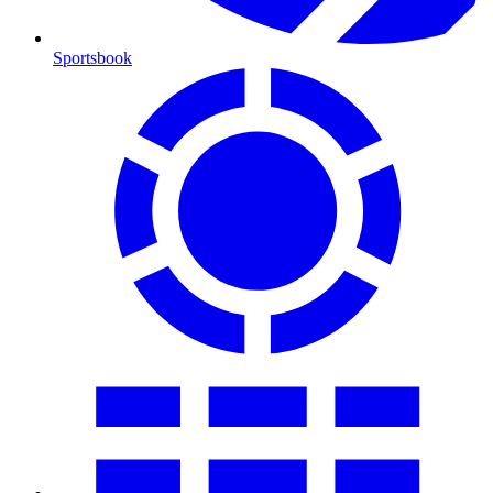
Sportsbook