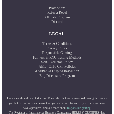
Promotions
Refer a Rebel
Affiliate Program
Discord
LEGAL
Terms & Conditions
Privacy Policy
Responsible Gaming
Fairness & RNG Testing Methods
Self-Exclusion Policy
AML, CTF, CPF Policies
Alternative Dispute Resolution
Bug Disclosure Program
Gambling should be entertaining. Remember that you always risk losing the money
you bet, so do not spend more than you can afford to lose. If you think you may
have a problem, find out more about
responsible gaming
.
The Registrar of International Business Companies, HEREBY CERTIFIES that,