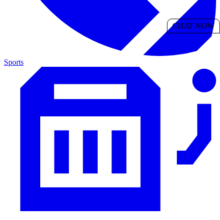
CHAT NOW
Sports