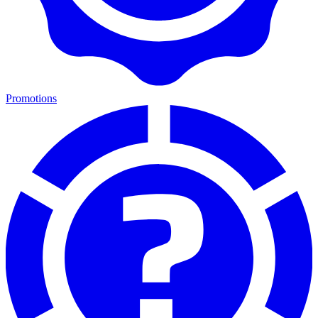
Promotions