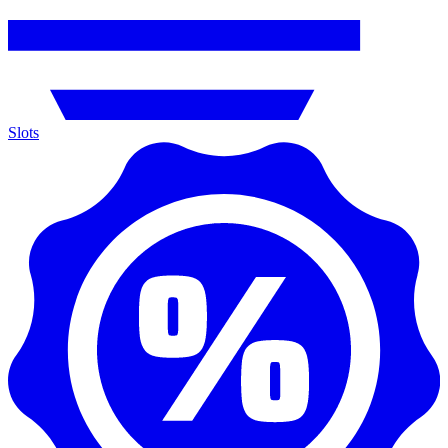
Slots