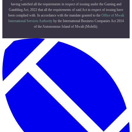
having satisfied all the requirements in respect of issuing under the Gaming and
Gambling Act, 2022 that all the requirements of said Act in respect of issuing have
been complied with. In accordance with the mandate granted to the
Office of Mwali
International Services Authority
by the International Business Companies Act 2014
of the Autonomous Island of Mwali (Mohéli).