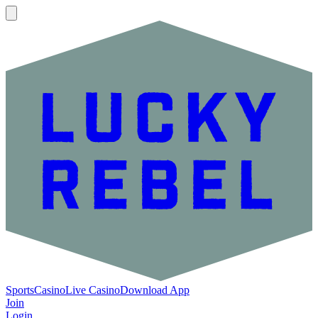
Sports
Casino
Live Casino
Download App
Join
Login