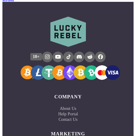
18+
COMPANY
About Us
Help Portal
Contact Us
MARKETING