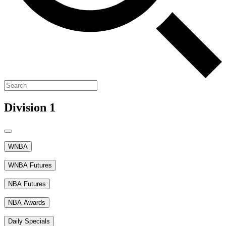
Division 1
WNBA
WNBA Futures
NBA Futures
NBA Awards
Daily Specials