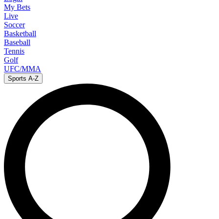
My Bets
Live
Soccer
Basketball
Baseball
Tennis
Golf
UFC/MMA
Sports A-Z