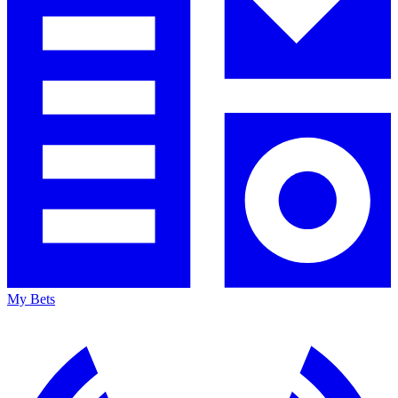
My Bets