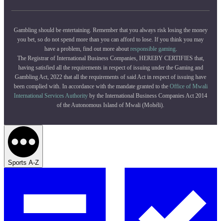
Gambling should be entertaining. Remember that you always risk losing the money
you bet, so do not spend more than you can afford to lose. If you think you may
have a problem, find out more about
responsible gaming
.
The Registrar of International Business Companies, HEREBY CERTIFIES that,
having satisfied all the requirements in respect of issuing under the Gaming and
Gambling Act, 2022 that all the requirements of said Act in respect of issuing have
been complied with. In accordance with the mandate granted to the
Office of Mwali
International Services Authority
by the International Business Companies Act 2014
of the Autonomous Island of Mwali (Mohéli).
Sports A-Z