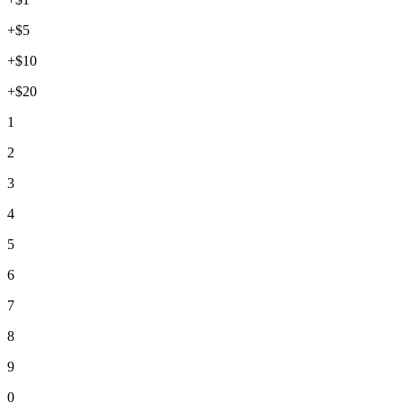
+$5
+$10
+$20
1
2
3
4
5
6
7
8
9
0