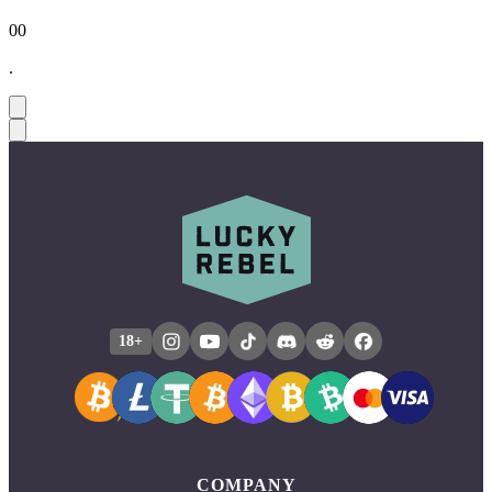
00
.
18+
COMPANY