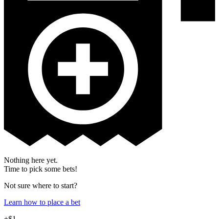
Nothing here yet.
Time to pick some bets!
Not sure where to start?
Learn how to place a bet
+$1