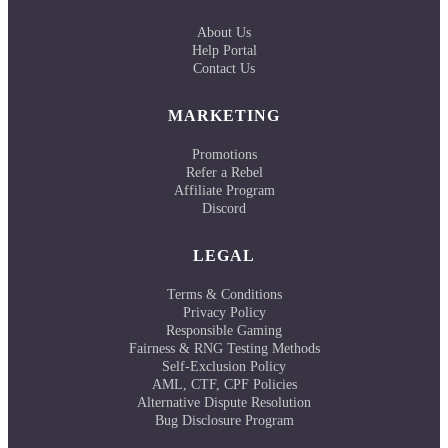
About Us
Help Portal
Contact Us
MARKETING
Promotions
Refer a Rebel
Affiliate Program
Discord
LEGAL
Terms & Conditions
Privacy Policy
Responsible Gaming
Fairness & RNG Testing Methods
Self-Exclusion Policy
AML, CTF, CPF Policies
Alternative Dispute Resolution
Bug Disclosure Program