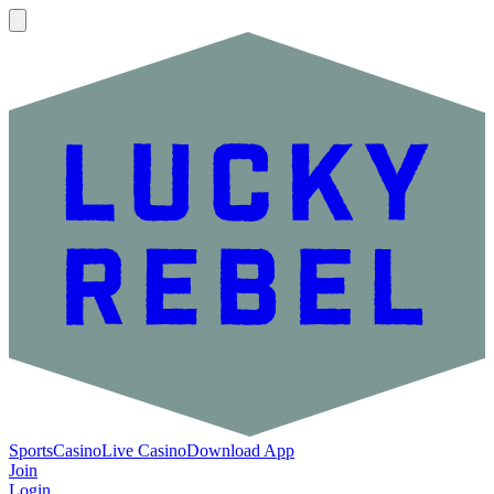
Sports
Casino
Live Casino
Download App
Join
Login