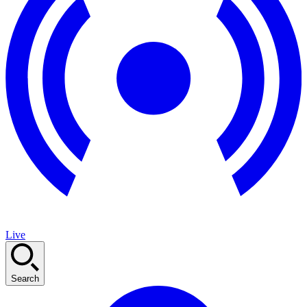
Live
Search