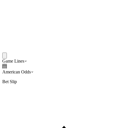
Game Lines
American Odds
Bet Slip