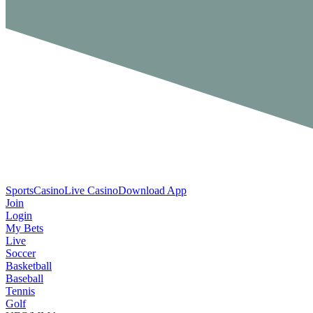
Sports
Casino
Live Casino
Download App
Join
Login
My Bets
Live
Soccer
Basketball
Baseball
Tennis
Golf