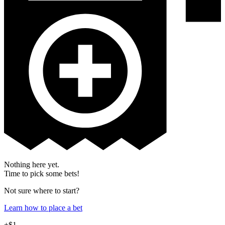
Nothing here yet.
Time to pick some bets!
Not sure where to start?
Learn how to place a bet
+$1