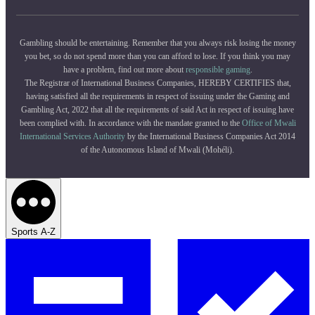
Gambling should be entertaining. Remember that you always risk losing the money
you bet, so do not spend more than you can afford to lose. If you think you may
have a problem, find out more about
responsible gaming
.
The Registrar of International Business Companies, HEREBY CERTIFIES that,
having satisfied all the requirements in respect of issuing under the Gaming and
Gambling Act, 2022 that all the requirements of said Act in respect of issuing have
been complied with. In accordance with the mandate granted to the
Office of Mwali
International Services Authority
by the International Business Companies Act 2014
of the Autonomous Island of Mwali (Mohéli).
Sports A-Z