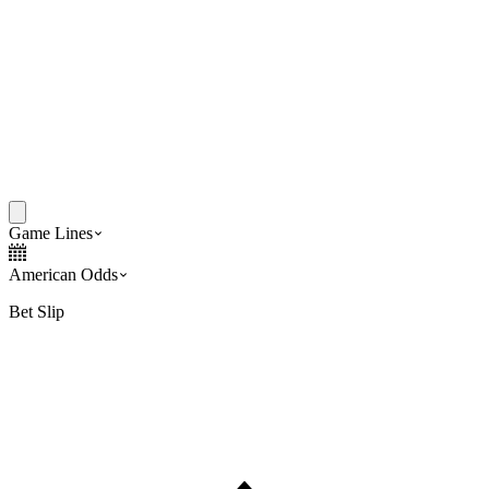
Game Lines
American Odds
Bet Slip