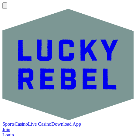
Sports
Casino
Live Casino
Download App
Join
Login