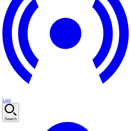
Live
Search