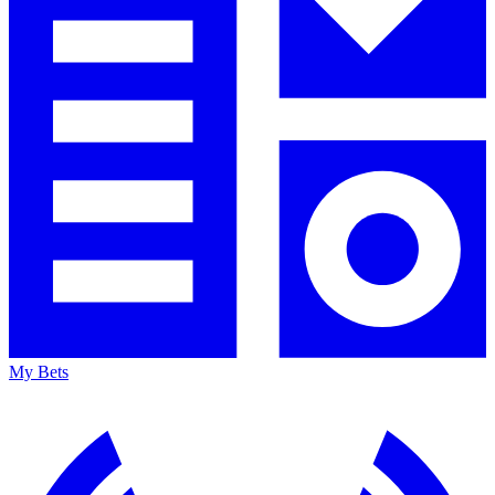
My Bets