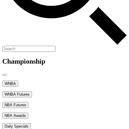
Championship
WNBA
WNBA Futures
NBA Futures
NBA Awards
Daily Specials