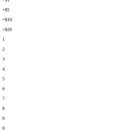
+$5
+$10
+$20
1
2
3
4
5
6
7
8
9
0