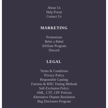
About Us
Help Portal
Contact Us
MARKETING
Promotions
Refer a Rebel
Affiliate Program
Discord
LEGAL
Terms & Conditions
Privacy Policy
Responsible Gaming
Fairness & RNG Testing Methods
Self-Exclusion Policy
AML, CTF, CPF Policies
Alternative Dispute Resolution
Bug Disclosure Program