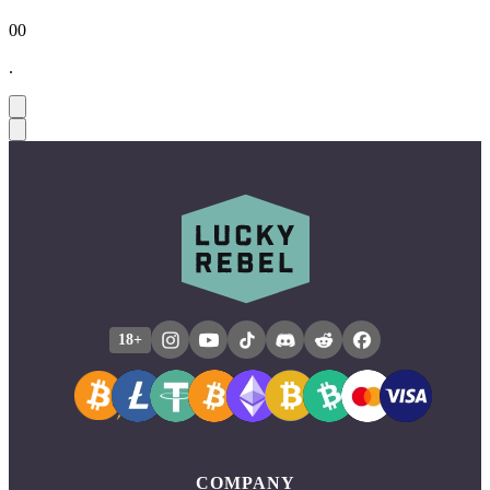
00
.
18+
COMPANY