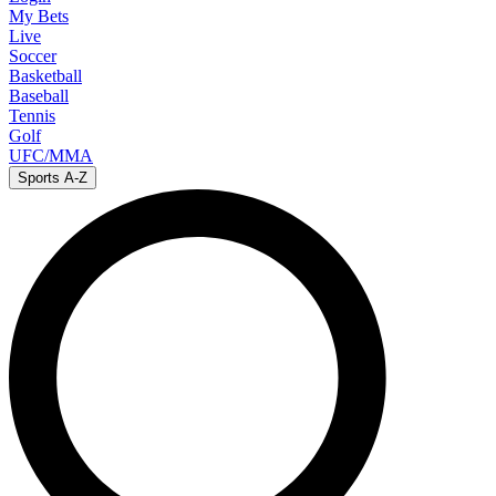
My Bets
Live
Soccer
Basketball
Baseball
Tennis
Golf
UFC/MMA
Sports A-Z