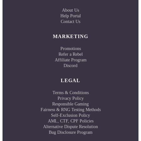
About Us
Help Portal
Contact Us
MARKETING
Promotions
Refer a Rebel
Affiliate Program
Discord
LEGAL
Terms & Conditions
Privacy Policy
Responsible Gaming
Fairness & RNG Testing Methods
Self-Exclusion Policy
AML, CTF, CPF Policies
Alternative Dispute Resolution
Bug Disclosure Program