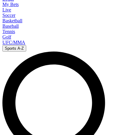
My Bets
Live
Soccer
Basketball
Baseball
Tennis
Golf
UFC/MMA
Sports A-Z