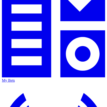
My Bets