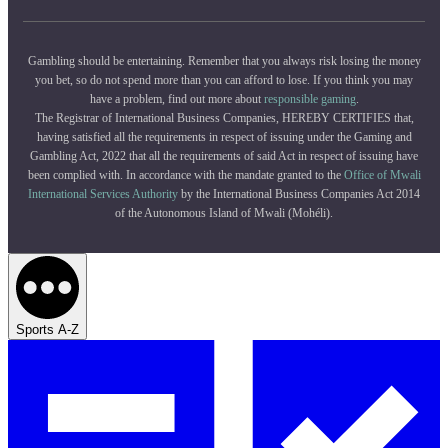
Gambling should be entertaining. Remember that you always risk losing the money
you bet, so do not spend more than you can afford to lose. If you think you may
have a problem, find out more about
responsible gaming
.
The Registrar of International Business Companies, HEREBY CERTIFIES that,
having satisfied all the requirements in respect of issuing under the Gaming and
Gambling Act, 2022 that all the requirements of said Act in respect of issuing have
been complied with. In accordance with the mandate granted to the
Office of Mwali
International Services Authority
by the International Business Companies Act 2014
of the Autonomous Island of Mwali (Mohéli).
Sports A-Z