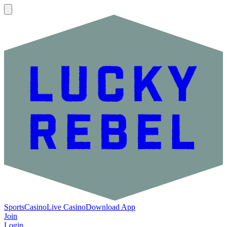
Sports
Casino
Live Casino
Download App
Join
Login