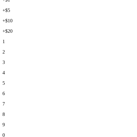
+$5
+$10
+$20
1
2
3
4
5
6
7
8
9
0