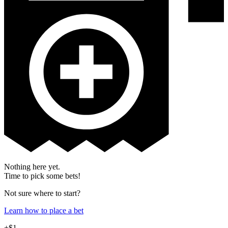
Nothing here yet.
Time to pick some bets!
Not sure where to start?
Learn how to place a bet
+$1