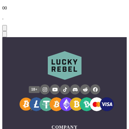
00
.
18+
COMPANY