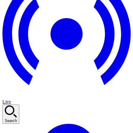
Live
Search