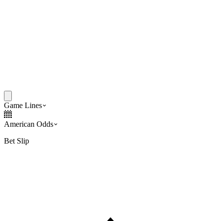
Game Lines
American Odds
Bet Slip