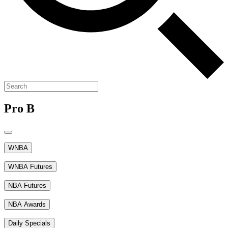
Pro B
WNBA
WNBA Futures
NBA Futures
NBA Awards
Daily Specials