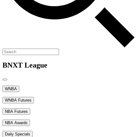
BNXT League
WNBA
WNBA Futures
NBA Futures
NBA Awards
Daily Specials