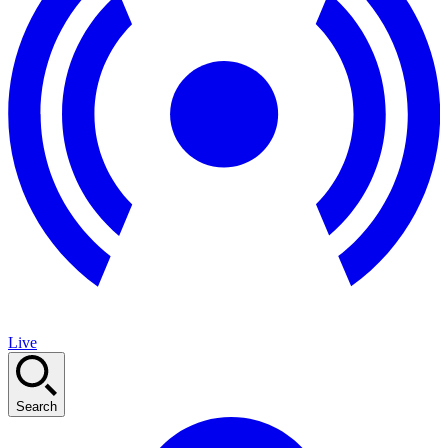
Live
Search