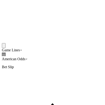
Game Lines
American Odds
Bet Slip