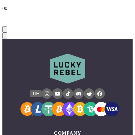
00
.
18+
COMPANY