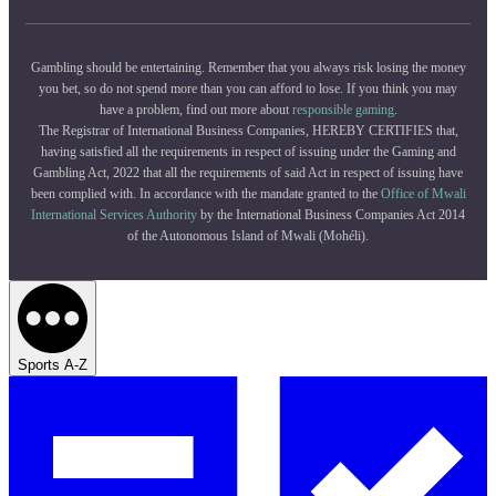
Gambling should be entertaining. Remember that you always risk losing the money
you bet, so do not spend more than you can afford to lose. If you think you may
have a problem, find out more about
responsible gaming
.
The Registrar of International Business Companies, HEREBY CERTIFIES that,
having satisfied all the requirements in respect of issuing under the Gaming and
Gambling Act, 2022 that all the requirements of said Act in respect of issuing have
been complied with. In accordance with the mandate granted to the
Office of Mwali
International Services Authority
by the International Business Companies Act 2014
of the Autonomous Island of Mwali (Mohéli).
Sports A-Z