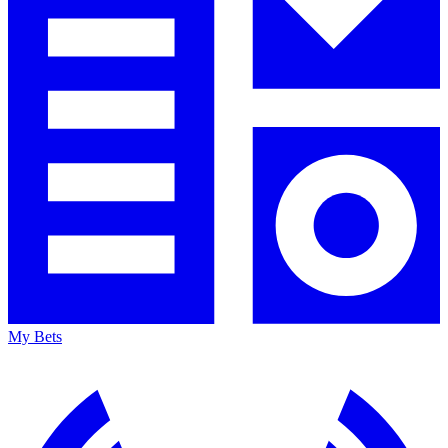
My Bets