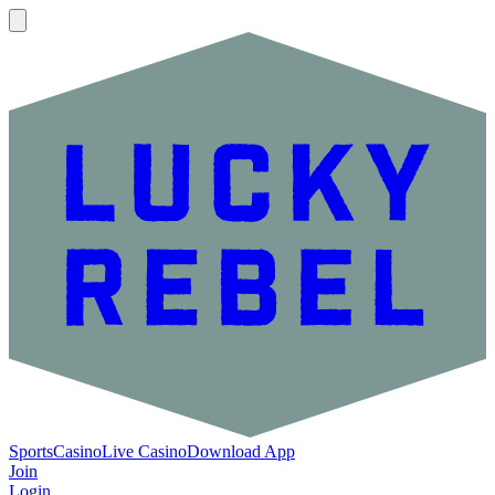
Sports
Casino
Live Casino
Download App
Join
Login