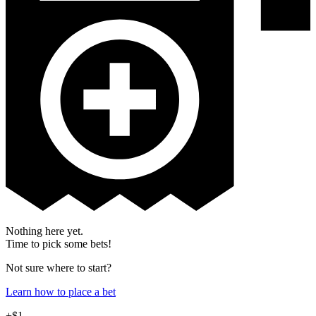
Nothing here yet.
Time to pick some bets!
Not sure where to start?
Learn how to place a bet
+$1