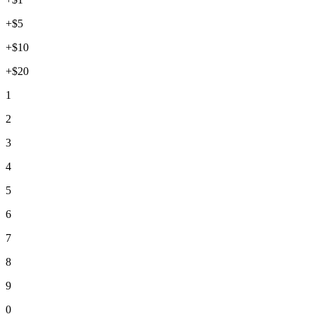
+$5
+$10
+$20
1
2
3
4
5
6
7
8
9
0