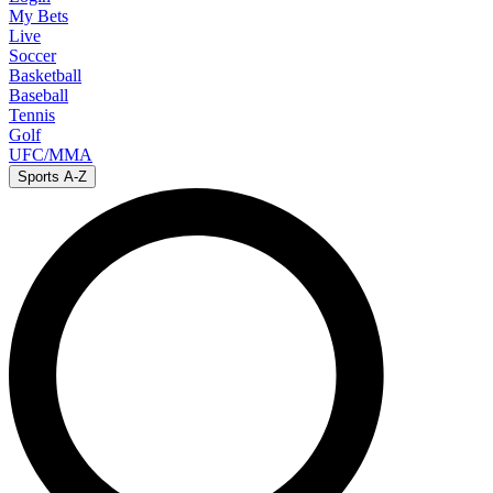
My Bets
Live
Soccer
Basketball
Baseball
Tennis
Golf
UFC/MMA
Sports A-Z