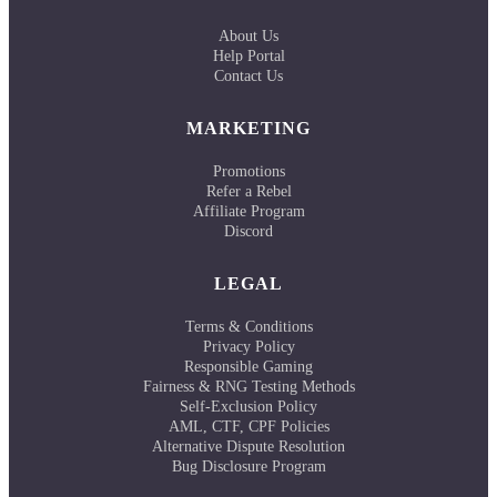
About Us
Help Portal
Contact Us
MARKETING
Promotions
Refer a Rebel
Affiliate Program
Discord
LEGAL
Terms & Conditions
Privacy Policy
Responsible Gaming
Fairness & RNG Testing Methods
Self-Exclusion Policy
AML, CTF, CPF Policies
Alternative Dispute Resolution
Bug Disclosure Program