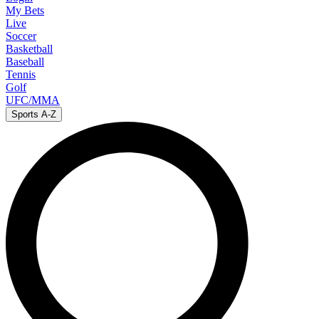
My Bets
Live
Soccer
Basketball
Baseball
Tennis
Golf
UFC/MMA
Sports A-Z