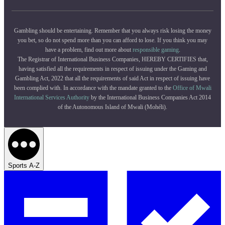
Gambling should be entertaining. Remember that you always risk losing the money
you bet, so do not spend more than you can afford to lose. If you think you may
have a problem, find out more about
responsible gaming
.
The Registrar of International Business Companies, HEREBY CERTIFIES that,
having satisfied all the requirements in respect of issuing under the Gaming and
Gambling Act, 2022 that all the requirements of said Act in respect of issuing have
been complied with. In accordance with the mandate granted to the
Office of Mwali
International Services Authority
by the International Business Companies Act 2014
of the Autonomous Island of Mwali (Mohéli).
Sports A-Z