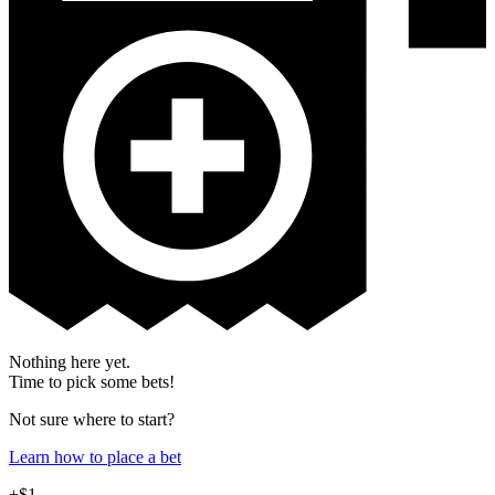
Nothing here yet.
Time to pick some bets!
Not sure where to start?
Learn how to place a bet
+$1