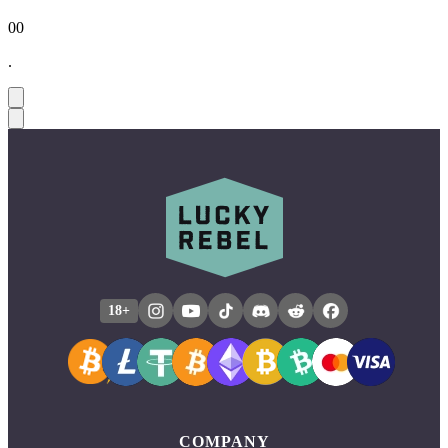
00
.
18+
COMPANY