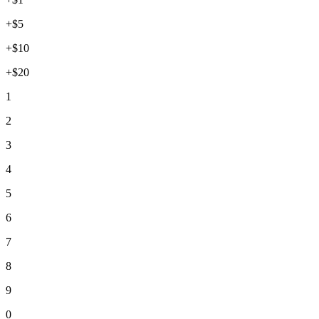
+$5
+$10
+$20
1
2
3
4
5
6
7
8
9
0