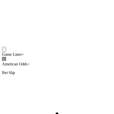
Game Lines
American Odds
Bet Slip