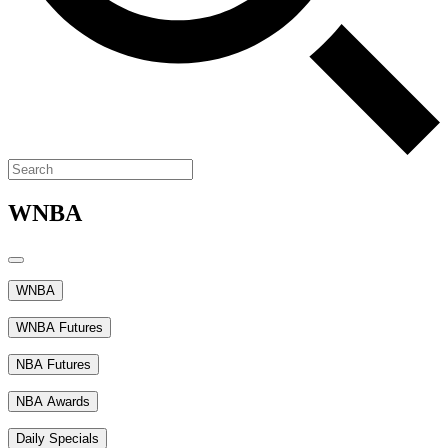
WNBA
WNBA
WNBA Futures
NBA Futures
NBA Awards
Daily Specials