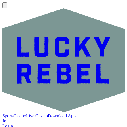
Sports
Casino
Live Casino
Download App
Join
Login