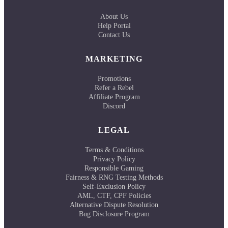
About Us
Help Portal
Contact Us
MARKETING
Promotions
Refer a Rebel
Affiliate Program
Discord
LEGAL
Terms & Conditions
Privacy Policy
Responsible Gaming
Fairness & RNG Testing Methods
Self-Exclusion Policy
AML, CTF, CPF Policies
Alternative Dispute Resolution
Bug Disclosure Program