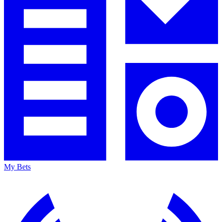
My Bets