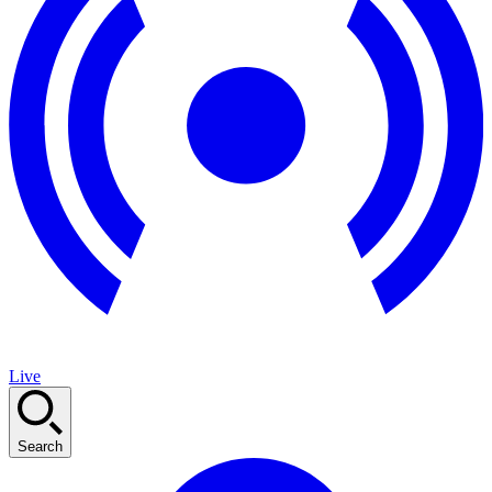
Live
Search