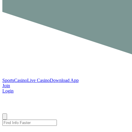
Sports
Casino
Live Casino
Download App
Join
Login