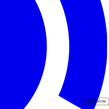
CHAT NOW