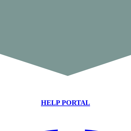
HELP PORTAL