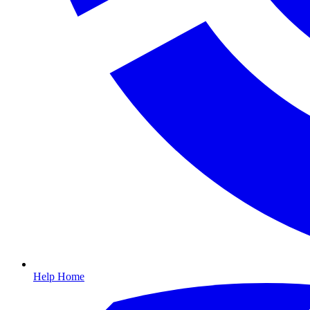
Help Home