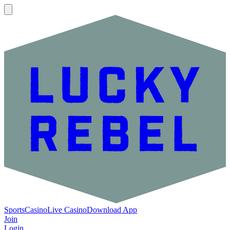
Sports
Casino
Live Casino
Download App
Join
Login