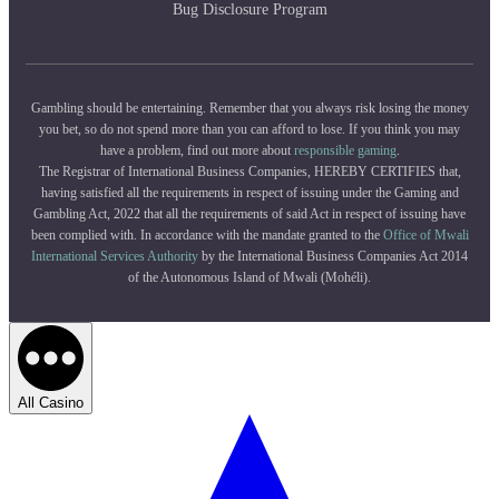
Bug Disclosure Program
Gambling should be entertaining. Remember that you always risk losing the money
you bet, so do not spend more than you can afford to lose. If you think you may
have a problem, find out more about
responsible gaming
.
The Registrar of International Business Companies, HEREBY CERTIFIES that,
having satisfied all the requirements in respect of issuing under the Gaming and
Gambling Act, 2022 that all the requirements of said Act in respect of issuing have
been complied with. In accordance with the mandate granted to the
Office of Mwali
International Services Authority
by the International Business Companies Act 2014
of the Autonomous Island of Mwali (Mohéli).
All Casino