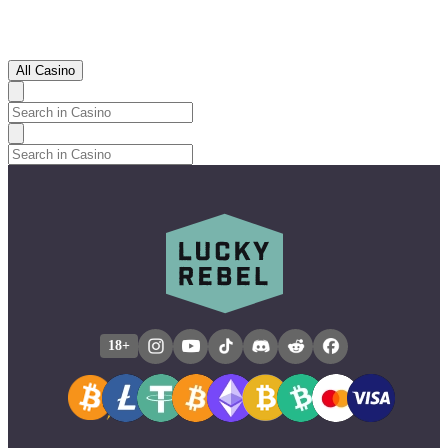
All Casino
18+