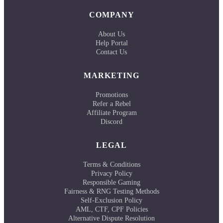
COMPANY
About Us
Help Portal
Contact Us
MARKETING
Promotions
Refer a Rebel
Affiliate Program
Discord
LEGAL
Terms & Conditions
Privacy Policy
Responsible Gaming
Fairness & RNG Testing Methods
Self-Exclusion Policy
AML, CTF, CPF Policies
Alternative Dispute Resolution