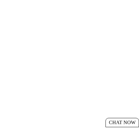
CHAT NOW