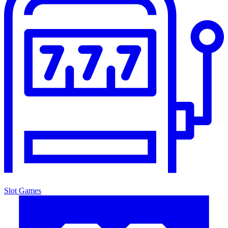
Slot Games