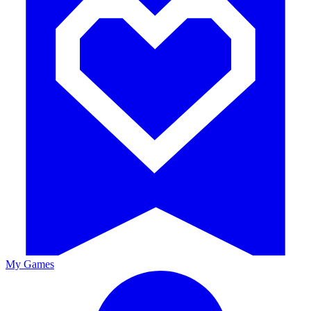
My Games