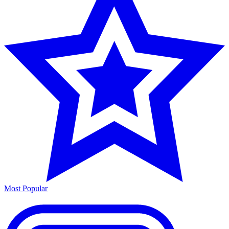
Most Popular