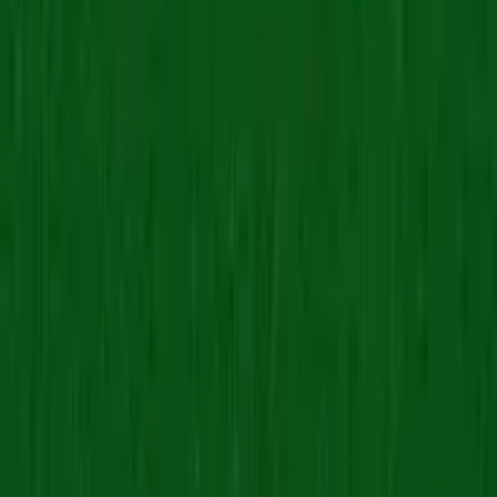
Most Popular