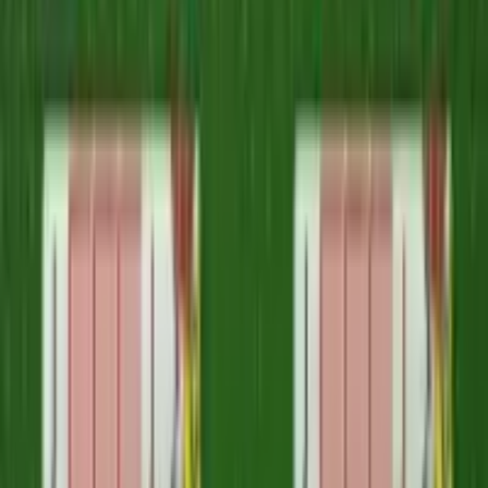
View All
21 Burn Blackjack
21 Burn Blackjack
21 Burn Blackjack
22 Blackjack
22 Blackjack
22 Blackjack
American Blackjack
American Blackjack
American Blackjack
American Roulette
American Roulette
American Roulette