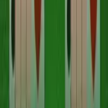
22 Blackjack
22 Blackjack
American Blackjack
American Blackjack
American Blackjack
Blackjack Perfect Pair 21+3
Blackjack Perfect Pair 21+3
Blackjack Perfect Pair 21+3
Classic Blackjack
Classic Blackjack
Classic Blackjack
NEW GAME
Classic BlackJack
Classic BlackJack
Classic BlackJack