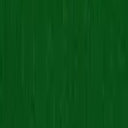
My Games