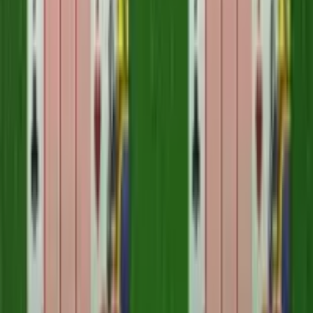
Andar Bahar
Andar Bahar
Andar Bahar
Baccarat
Baccarat
Baccarat
Battle of Cards Multihand
Battle of Cards Multihand
Battle of Cards Multihand
Blackjack
Blackjack
Blackjack
Blackjack Perfect Pair 21+3
Blackjack Perfect Pair 21+3
Blackjack Perfect Pair 21+3