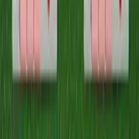
All Casino
Table Games
Table Games
All Table Games
Blackjack Games
Roulette Games
Poker Games
Dice Games
Video Poker
All Table Games
All Table Games