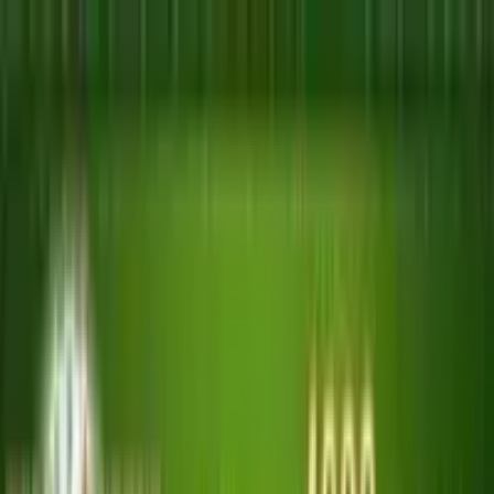
Sports
Casino
Live Casino
Download App
Join
Login