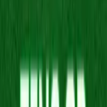
Popular titles like Pai Gow Poker, Tri-Card
Poker, and Caribbean Stud. A great mix of
strategy and luck. Lucky Rebel's skilled
players can make bank with these online
casino classics.
Teen Patti
This is a fast-paced Indian table game that
has taken off around the world. The pace is
easy to follow and the adrenaline gets
flowing fast.
Live Dealer Table Games
Real dealers, real tables, real money.
Live dealer games
make it feel like you're on
the floor of a live casino in Vegas.