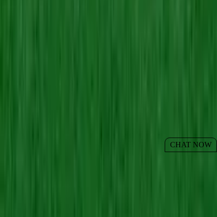
Oasis Poker
Oasis Poker
Pai Gow
Pai Gow
Pai Gow
Pai Gow Poker
Pai Gow Poker
Pai Gow Poker
Three Card Rummy
CHAT NOW
Three Card Rummy
Three Card Rummy
Tri Card Poker
Tri Card Poker
Tri Card Poker