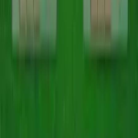
NEW GAME
Classic BlackJack VIP
Classic BlackJack VIP
Classic BlackJack VIP
Classic Blackjack X
Classic Blackjack X
Classic Blackjack X
Roulette Games
Roulette Games
View All