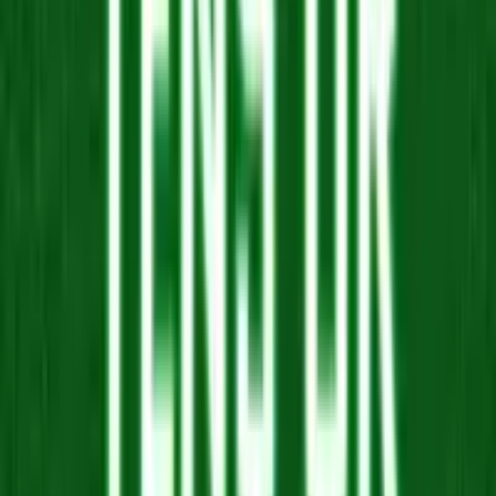
even higher, and by making a crypto deposit
you also get faster withdrawals whenever you
hit it big at the tables.
There's no specific table games bonus but as
soon as the welcome offer hits your account,
you can head to the table games to use it.
FAQ
WHAT'S THE MINIMUM BET FOR MOST TABLE
GAMES?
It's normally $1. Live dealer games often start at $5 minimum bet, but
you'll see the minimum posted clearly on every game before you start
playing.
ARE TABLE GAMES SKILL-BASED OR LUCK-
BASED?
Both. In games like blackjack, you need to know the best hands to hit
or stand on, and you need the luck of getting good cards. Other table