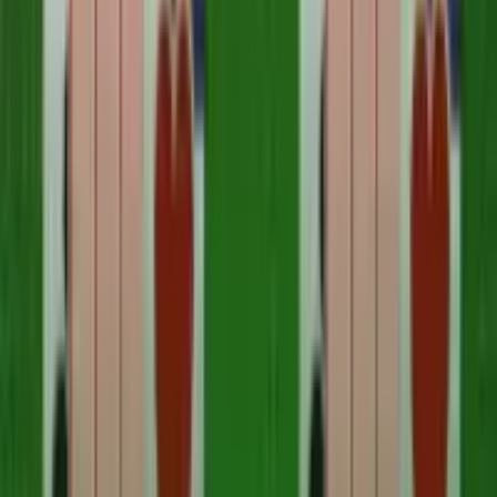
Blackjack
Blackjack
View All
Blackjack
Blackjack
Blackjack
21 Burn Blackjack
21 Burn Blackjack
21 Burn Blackjack
22 Blackjack