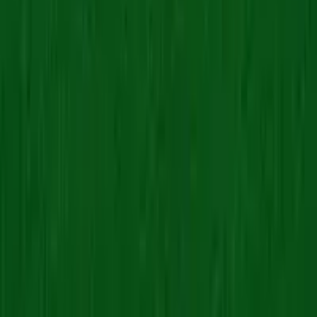
Slot Games