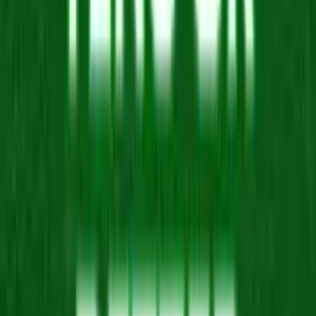
games lean towards luck, but good bankroll strategy and knowledge of
the game will get you farther.
CAN I PLAY TABLE GAMES WITH LIVE DEALERS?
Yes. There are live dealer games for blackjack, roulette, baccarat, and
number of others. Live dealers offer real-time gameplay and a live
casino feel wherever you're sitting.
CAN I USE CRYPTO TO PLAY TABLE GAMES AT
LUCKY REBEL?
For sure. It's the primary method of deposit for Lucky Rebel's players,
mainly because it's faster and offers more privacy. Bitcoin, Ethereum,
and USDT are accepted cryptocurrencies.
DO TABLE GAMES CONTRIBUTE TO WAGERING
REQUIREMENTS FOR BONUSES?
Yes. Normally at a lower rate than say, slots, but check your bonus and
rollover requirements to be sure.