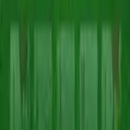
American Roulette
American Roulette
American Roulette
Double Dragon Roulette
Double Dragon Roulette
Double Dragon Roulette
Dragon Roulette
Dragon Roulette
Dragon Roulette
European Roulette
European Roulette
European Roulette
Zoom Roulette
Zoom Roulette
Zoom Roulette