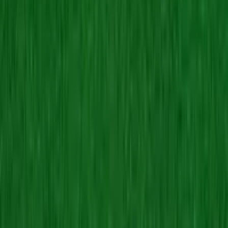
Roll The Dice
Roll The Dice
Video Poker
Video Poker
View All
Bonus Deuces Wild 1 Hand
Bonus Deuces Wild 1 Hand
Bonus Deuces Wild 1 Hand
Double Double Bonus Poker 1 Hand
Double Double Bonus Poker 1 Hand
Double Double Bonus Poker 1 Hand