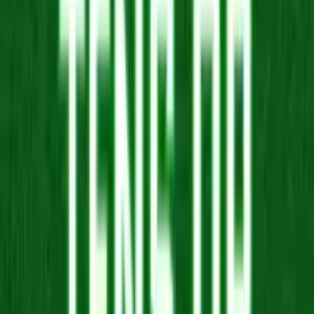
Blackjack, roulette, baccarat, and different
poker games are available with live dealers at
virtually any time of the day or night.
Things can get pretty static when you're just
looking at a screen with numbers and colors.
Live dealers provide interaction and keep you
tuned into your bets so you don't miss a beat.
Bonuses and Promotions
It's not like us to brag, but Lucky Rebel's
casino welcome bonus is one of the best
around. And it can be used to play all of our
table games.
At $2500, the standard credit card welcome
bonus is not even the biggest one available.
Crypto welcome bonuses at Lucky Rebel are