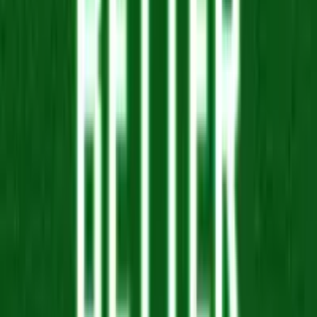
Refer a Rebel
Affiliate Program
Discord
LEGAL
Terms & Conditions
Privacy Policy
Responsible Gaming
Fairness & RNG Testing Methods
Self-Exclusion Policy
AML, CTF, CPF Policies
Alternative Dispute Resolution
Bug Disclosure Program
Gambling should be entertaining. Remember that you always risk losing the money
you bet, so do not spend more than you can afford to lose. If you think you may
have a problem, find out more about
responsible gaming
.
The Registrar of International Business Companies, HEREBY CERTIFIES that,
having satisfied all the requirements in respect of issuing under the Gaming and
Gambling Act, 2022 that all the requirements of said Act in respect of issuing have