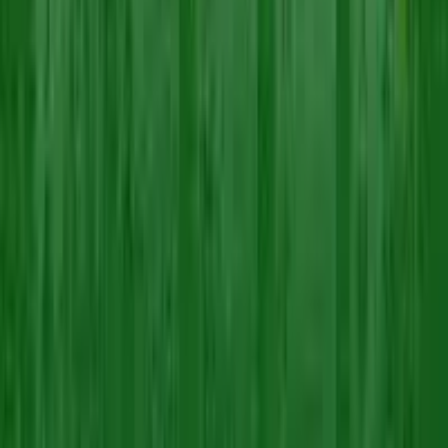
Poker
Poker
View All
Caribbean Hold'Em
Caribbean Hold'Em
Caribbean Hold'Em
Caribbean Stud Poker
Caribbean Stud Poker
Caribbean Stud Poker
Oasis Poker