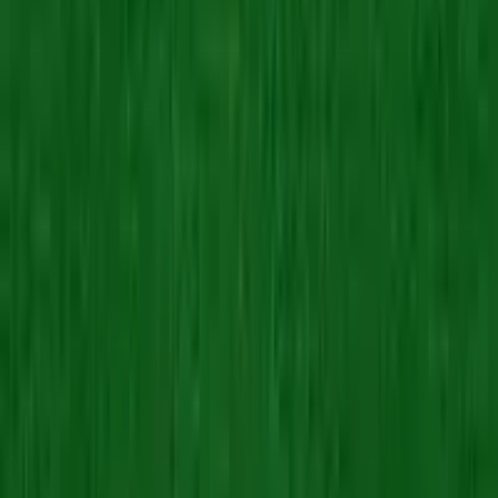
Lucky Rebel has 10 different types of roulette
to play, including live dealer games and the
American and European classics. Perfect
layouts place you in control on every spin.
Craps
The classic dice game that draws the crowds
is also a top table game at Lucky Rebel. Craps
delivers the energy, constant action, and
payout potential that our players live for.
Let 'Em Ride
This poker-based game has you betting on a
three-card hand. Learn it in minutes. The
payoff is real money wins, and you don't need
to deal with other players at the table.
Poker-Based Games