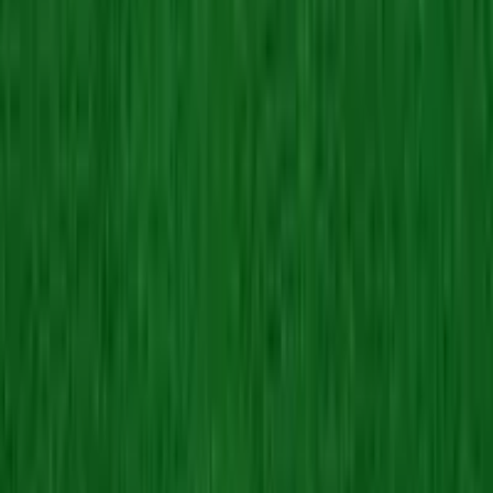
Jacks Or Better 1 Hand
Jacks Or Better 1 Hand
Jacks Or Better 1 Hand
Tens or Better Multi-Hand
Tens or Better Multi-Hand
Tens or Better Multi-Hand
Play Table Games for Money
Skills pay the bills.
That's true in life and in casino table games,
especially when you're playing for real money.