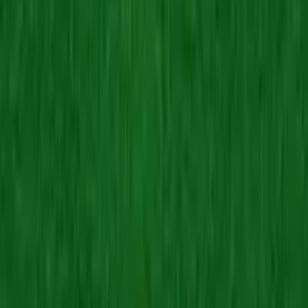
Lucky Rebel's table games involve a
combination of skill and luck. And they all
deliver adrenaline.
Read on for more about Lucky Rebel's lineup
of close to 50 great table games, available
24/7.
Types of Games
Blackjack
One of Lucky Rebel's most popular card table
games is also the most strategic. Speedy
hands, 17 different variations, and real money
to be won. Live dealer blackjack is also ready
to go day and night.
Roulette