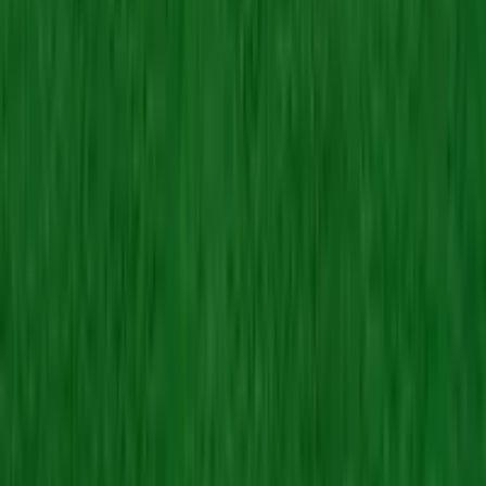
Dice Games
Dice Games
View All
Craps
Craps
Craps
Craps
Craps
Craps
Roll The Dice