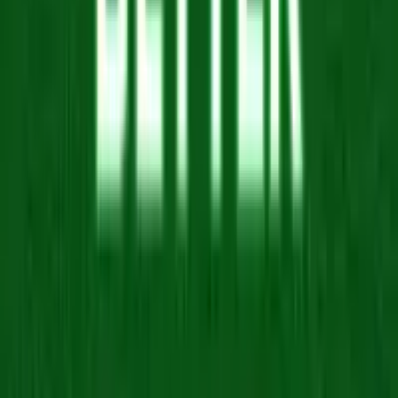
been complied with. In accordance with the mandate granted to the
Office of Mwali
International Services Authority
by the International Business Companies Act 2014
of the Autonomous Island of Mwali (Mohéli).
All Casino