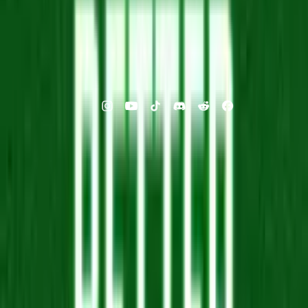
18+
COMPANY
About Us
Help Portal
Contact Us
MARKETING
Promotions