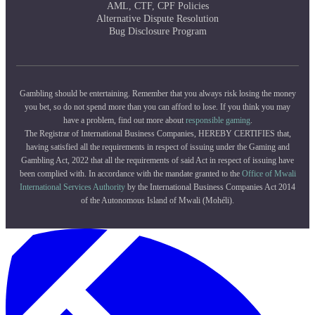
AML, CTF, CPF Policies
Alternative Dispute Resolution
Bug Disclosure Program
Gambling should be entertaining. Remember that you always risk losing the money
you bet, so do not spend more than you can afford to lose. If you think you may
have a problem, find out more about
responsible gaming
.
The Registrar of International Business Companies, HEREBY CERTIFIES that,
having satisfied all the requirements in respect of issuing under the Gaming and
Gambling Act, 2022 that all the requirements of said Act in respect of issuing have
been complied with. In accordance with the mandate granted to the
Office of Mwali
International Services Authority
by the International Business Companies Act 2014
of the Autonomous Island of Mwali (Mohéli).