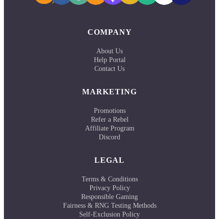
COMPANY
About Us
Help Portal
Contact Us
MARKETING
Promotions
Refer a Rebel
Affiliate Program
Discord
LEGAL
Terms & Conditions
Privacy Policy
Responsible Gaming
Fairness & RNG Testing Methods
Self-Exclusion Policy