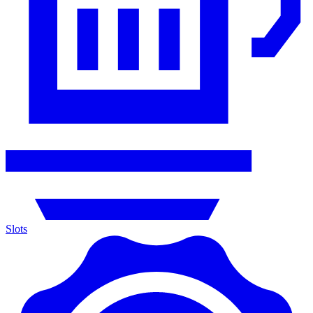
Slots