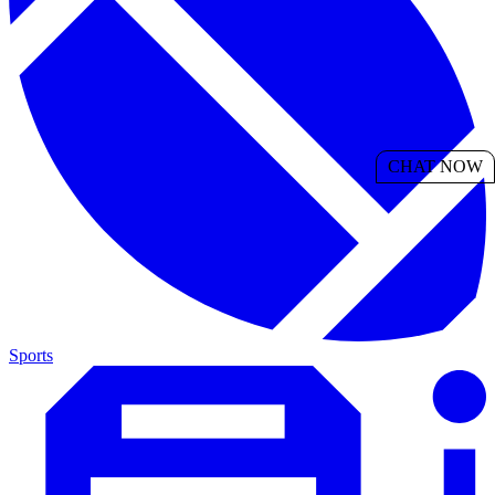
CHAT NOW
Sports