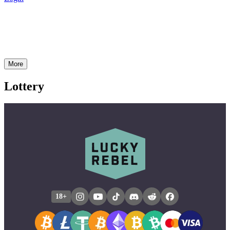
More
Lottery
18+