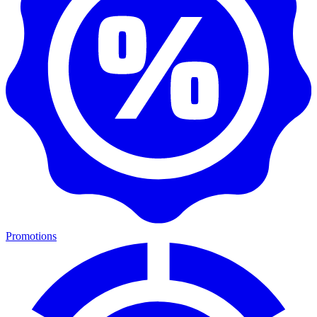
Promotions