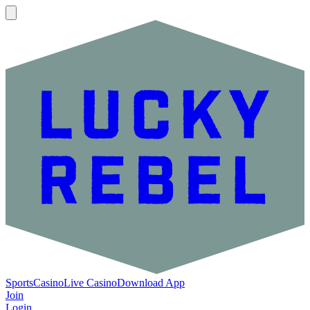
Sports
Casino
Live Casino
Download App
Join
Login