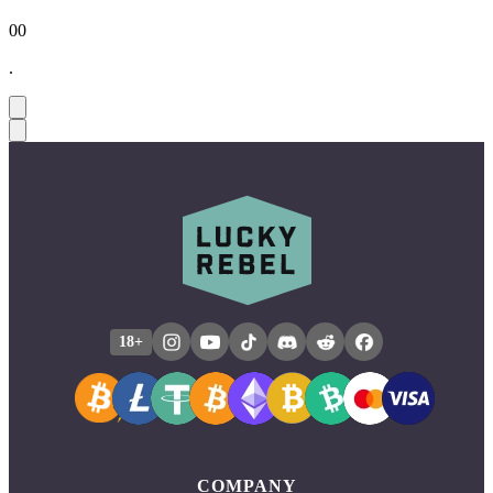
00
.
18+
COMPANY