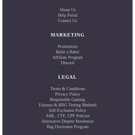
About Us
Help Portal
Contact Us
MARKETING
Promotions
Refer a Rebel
Affiliate Program
Discord
LEGAL
Terms & Conditions
Privacy Policy
Responsible Gaming
Fairness & RNG Testing Methods
Self-Exclusion Policy
AML, CTF, CPF Policies
Alternative Dispute Resolution
Bug Disclosure Program