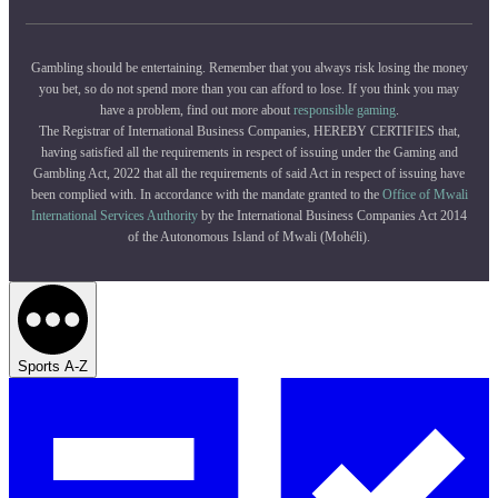
Gambling should be entertaining. Remember that you always risk losing the money
you bet, so do not spend more than you can afford to lose. If you think you may
have a problem, find out more about
responsible gaming
.
The Registrar of International Business Companies, HEREBY CERTIFIES that,
having satisfied all the requirements in respect of issuing under the Gaming and
Gambling Act, 2022 that all the requirements of said Act in respect of issuing have
been complied with. In accordance with the mandate granted to the
Office of Mwali
International Services Authority
by the International Business Companies Act 2014
of the Autonomous Island of Mwali (Mohéli).
Sports A-Z