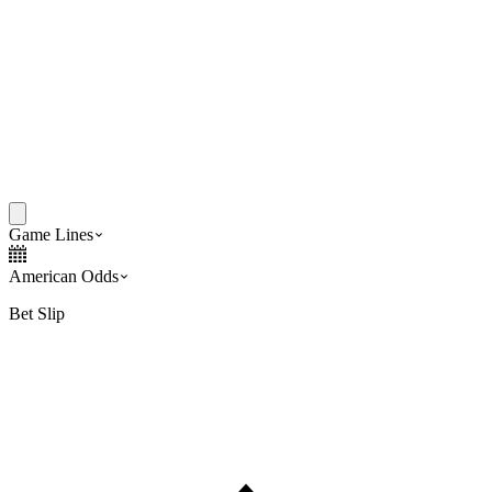
Game Lines
American Odds
Bet Slip