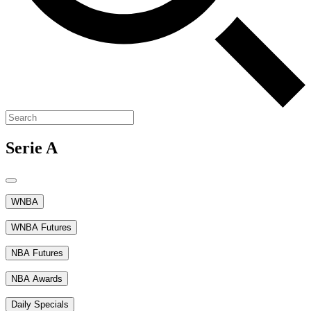
Serie A
WNBA
WNBA Futures
NBA Futures
NBA Awards
Daily Specials