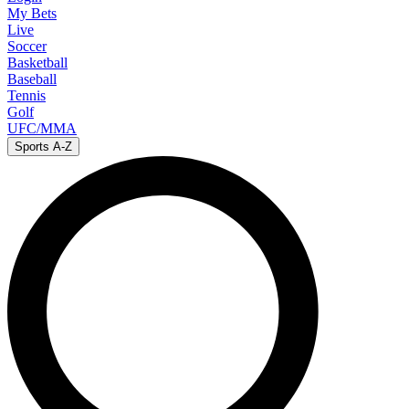
My Bets
Live
Soccer
Basketball
Baseball
Tennis
Golf
UFC/MMA
Sports A-Z