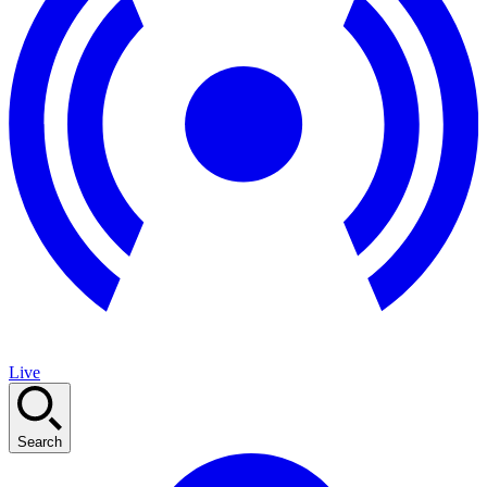
Live
Search