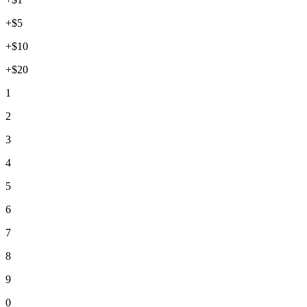
+$5
+$10
+$20
1
2
3
4
5
6
7
8
9
0