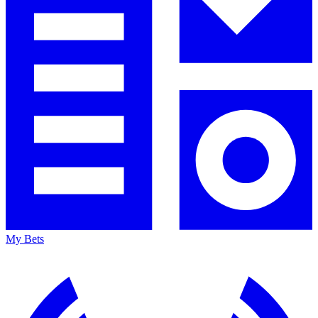
My Bets