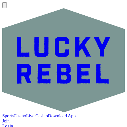
Sports
Casino
Live Casino
Download App
Join
Login