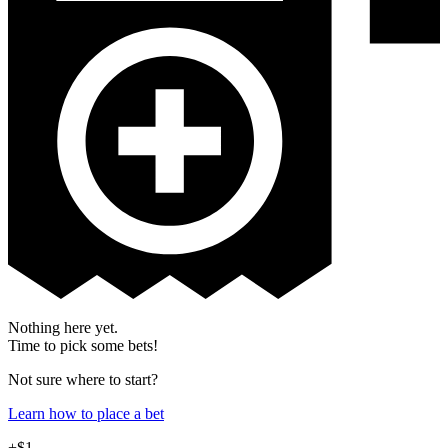
Nothing here yet.
Time to pick some bets!
Not sure where to start?
Learn how to place a bet
+$1