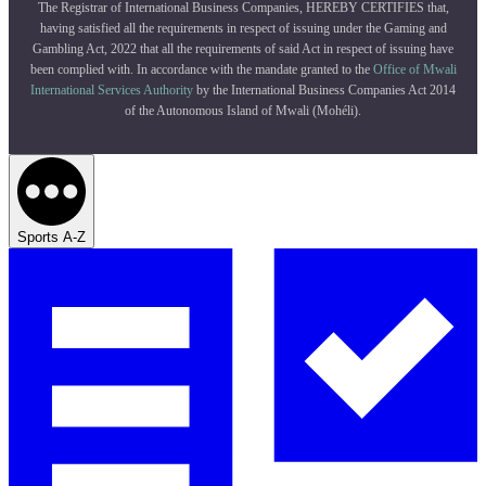
The Registrar of International Business Companies, HEREBY CERTIFIES that,
having satisfied all the requirements in respect of issuing under the Gaming and
Gambling Act, 2022 that all the requirements of said Act in respect of issuing have
been complied with. In accordance with the mandate granted to the
Office of Mwali
International Services Authority
by the International Business Companies Act 2014
of the Autonomous Island of Mwali (Mohéli).
Sports A-Z