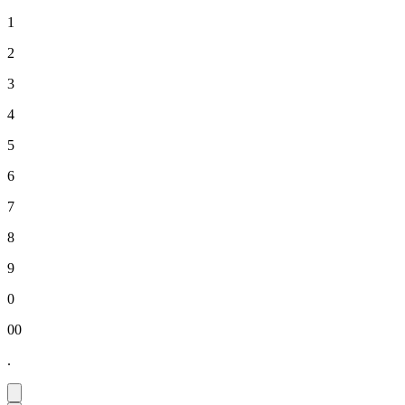
1
2
3
4
5
6
7
8
9
0
00
.