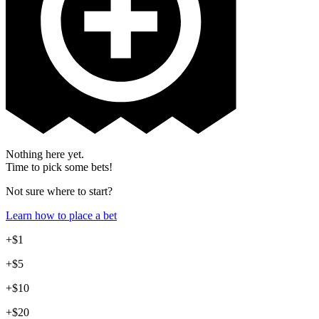
Nothing here yet.
Time to pick some bets!
Not sure where to start?
Learn how to place a bet
+$1
+$5
+$10
+$20