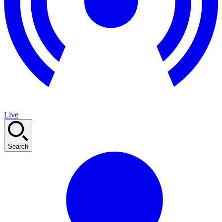
Live
Search