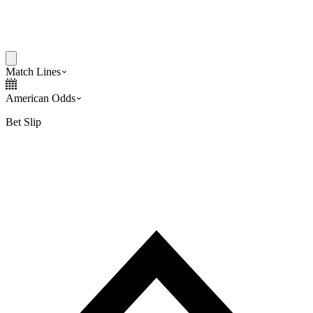
Match Lines
American Odds
Bet Slip