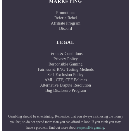
MARKETING
Promotions
Refer a Rebel
Affiliate Program
Discord
LEGAL
Terms & Conditions
Privacy Policy
Responsible Gaming
Fairness & RNG Testing Methods
Self-Exclusion Policy
AML, CTF, CPF Policies
Alternative Dispute Resolution
Bug Disclosure Program
Gambling should be entertaining. Remember that you always risk losing the money
you bet, so do not spend more than you can afford to lose. If you think you may
have a problem, find out more about
responsible gaming
.