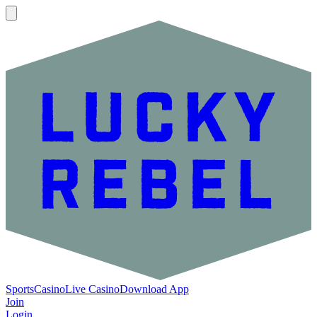
Sports
Casino
Live Casino
Download App
Join
Login