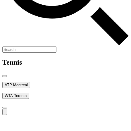
Tennis
ATP Montreal
WTA Toronto