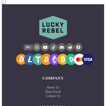
18+
COMPANY
About Us
Help Portal
Contact Us