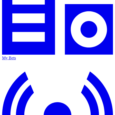
My Bets