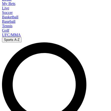
My Bets
Live
Soccer
Basketball
Baseball
Tennis
Golf
UFC/MMA
Sports A-Z