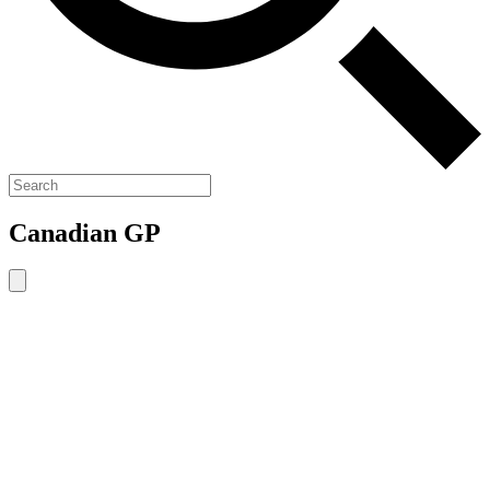
Canadian GP