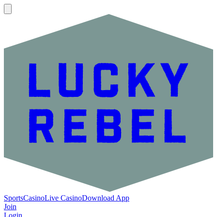
Sports
Casino
Live Casino
Download App
Join
Login