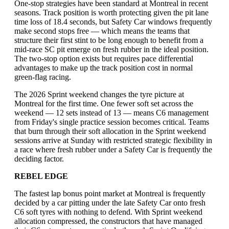
One-stop strategies have been standard at Montreal in recent
seasons. Track position is worth protecting given the pit lane
time loss of 18.4 seconds, but Safety Car windows frequently
make second stops free — which means the teams that
structure their first stint to be long enough to benefit from a
mid-race SC pit emerge on fresh rubber in the ideal position.
The two-stop option exists but requires pace differential
advantages to make up the track position cost in normal
green-flag racing.
The 2026 Sprint weekend changes the tyre picture at
Montreal for the first time. One fewer soft set across the
weekend — 12 sets instead of 13 — means C6 management
from Friday's single practice session becomes critical. Teams
that burn through their soft allocation in the Sprint weekend
sessions arrive at Sunday with restricted strategic flexibility in
a race where fresh rubber under a Safety Car is frequently the
deciding factor.
REBEL EDGE
The fastest lap bonus point market at Montreal is frequently
decided by a car pitting under the late Safety Car onto fresh
C6 soft tyres with nothing to defend. With Sprint weekend
allocation compressed, the constructors that have managed