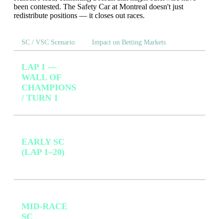
been contested. The Safety Car at Montreal doesn't just
redistribute positions — it closes out races.
SC / VSC Scenario
Impact on Betting Markets
Most common source of
LAP 1 —
early SC — tight approach to
WALL OF
T1/T2 and W-o-C catches
CHAMPIONS
retirements every season;
/ TURN 1
immediate grid shuffle
Free pit stop window —
strategy resets, opens fresh
EARLY SC
rubber advantage for second
(LAP 1–20)
half; pole advantage
temporarily neutralised
The critical window — team
that reacts fastest gains track
MID-RACE
position for the final stint.
SC