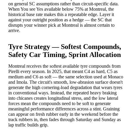
on general SC assumptions rather than circuit-specific data.
When You see Yes available below 75% at Montreal, the
historical base rate makes this a repeatable edge. Layer it
against your outright position as a hedge — the SC that
disrupts your winner pick at Montreal is almost certain to
arrive.
Tyre Strategy — Softest Compounds,
Safety Car Timing, Sprint Allocation
Montreal receives the softest available tyre compounds from
Pirelli every season. In 2025, that meant C4 as hard, C5 as
medium and C6 as soft — the same selection used at Monaco
and Imola. The circuit's smooth, low-abrasion surface doesn't
generate the high cornering-load degradation that wears tyres
in conventional ways. Instead, the repeated heavy braking
into chicanes creates longitudinal stress, and the low lateral
forces mean the compounds need to be soft to generate
meaningful performance differences across a stint. Graining
can appear on fresh rubber early in the weekend before the
track rubbers in, then fades through Saturday and Sunday as
lap traffic builds grip.