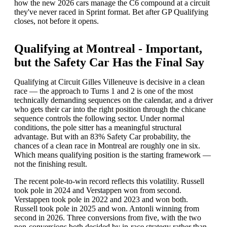
how the new 2026 cars manage the C6 compound at a circuit
they've never raced in Sprint format. Bet after GP Qualifying
closes, not before it opens.
Qualifying at Montreal - Important,
but the Safety Car Has the Final Say
Qualifying at Circuit Gilles Villeneuve is decisive in a clean
race — the approach to Turns 1 and 2 is one of the most
technically demanding sequences on the calendar, and a driver
who gets their car into the right position through the chicane
sequence controls the following sector. Under normal
conditions, the pole sitter has a meaningful structural
advantage. But with an 83% Safety Car probability, the
chances of a clean race in Montreal are roughly one in six.
Which means qualifying position is the starting framework —
not the finishing result.
The recent pole-to-win record reflects this volatility. Russell
took pole in 2024 and Verstappen won from second.
Verstappen took pole in 2022 and 2023 and won both.
Russell took pole in 2025 and won. Antonli winning from
second in 2026. Three conversions from five, with the two
non-conversions both decided by in-race strategy rather than