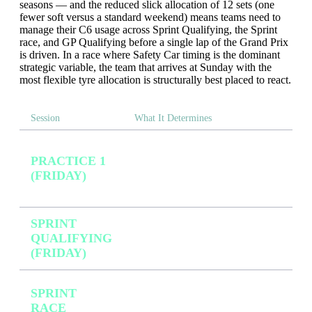
seasons — and the reduced slick allocation of 12 sets (one
fewer soft versus a standard weekend) means teams need to
manage their C6 usage across Sprint Qualifying, the Sprint
race, and GP Qualifying before a single lap of the Grand Prix
is driven. In a race where Safety Car timing is the dominant
strategic variable, the team that arrives at Sunday with the
most flexible tyre allocation is structurally best placed to react.
Session
What It Determines
Only free practice of the
PRACTICE 1
weekend — tyre data
(FRIDAY)
extremely limited; track is
green and rubber-free
SPRINT
Sets Saturday Sprint grid —
QUALIFYING
independent of GP grid
(FRIDAY)
19 laps — standalone points
SPRINT
market, Safety Car risk
RACE