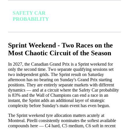
83% SC / 50% VSC —
SAFETY CAR
sourced Formula1.com
PROBABILITY
Need to Know, updated
race week
Sprint Weekend - Two Races on the
Most Chaotic Circuit of the Season
In 2027, the Canadian Grand Prix is a Sprint weekend for
only the second time. Two separate qualifying sessions set
two independent grids. The Sprint result on Saturday
afternoon has no bearing on Sunday's Grand Prix starting
positions. They are entirely separate markets with different
dynamics — and at a circuit where the Safety Car probability
is 83% and the Wall of Champions can end a race in an
instant, the Sprint adds an additional layer of strategic
complexity before Sunday's main event has even begun.
The Sprint weekend tyre allocation matters acutely at
Montreal. Pirelli consistently nominates the softest available
compounds here — C4 hard, C5 medium, C6 soft in recent