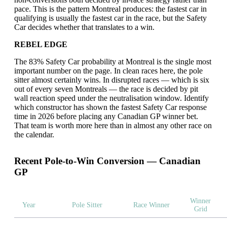
pace. This is the pattern Montreal produces: the fastest car in
qualifying is usually the fastest car in the race, but the Safety
Car decides whether that translates to a win.
REBEL EDGE
The 83% Safety Car probability at Montreal is the single most
important number on the page. In clean races here, the pole
sitter almost certainly wins. In disrupted races — which is six
out of every seven Montreals — the race is decided by pit
wall reaction speed under the neutralisation window. Identify
which constructor has shown the fastest Safety Car response
time in 2026 before placing any Canadian GP winner bet.
That team is worth more here than in almost any other race on
the calendar.
Recent Pole-to-Win Conversion — Canadian
GP
Winner
Year
Pole Sitter
Race Winner
Grid