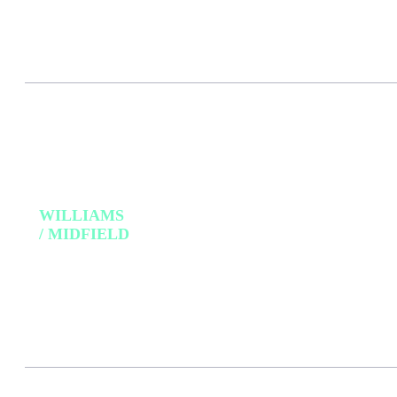
WIN TO 
FOR IT
RECE
EDITIO
83% S
PROBABI
CREAT
GENUI
OPPORTUNI
SAINZ P1
WILLIAMS
2025 — T
0
Neutral
/ MIDFIELD
POSITI
UNDER A S
PROMO
MIDFIELD
TO
UNEXPE
POINT