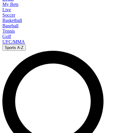
My Bets
Live
Soccer
Basketball
Baseball
Tennis
Golf
UFC/MMA
Sports A-Z