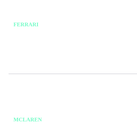
QUALIFY
PACE IN 2
RAC
STRAT
FERRARI
1
Solid
DECISI
HAVE C
THEM SIN
LECLERC 5
2025 DES
POTENTIA
MORE
NORRIS P
2024, PIAS
IN 202
(SALVA
AFTE
COLLISI
MCLAREN
0
Solid
COMPETI
RACE P
WITHOUT