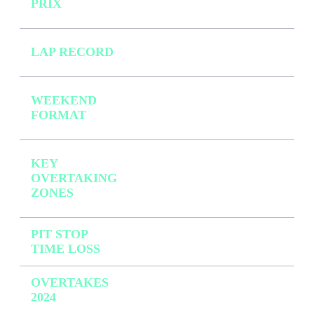
PRIX
1978
1:13.078 — Valtteri Bottas,
LAP RECORD
Mercedes (2019)
Sprint weekend — separate
WEEKEND
Sprint and GP qualifying
FORMAT
sessions
Turn 13–14 final chicane
KEY
(primary), Turn 10
OVERTAKING
L'Épingle hairpin approach
ZONES
(secondary)
PIT STOP
18.4 seconds including 2.5s
TIME LOSS
stop
OVERTAKES
83 — high overtaking rate
2024
for a circuit of this type