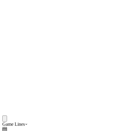
Game Lines