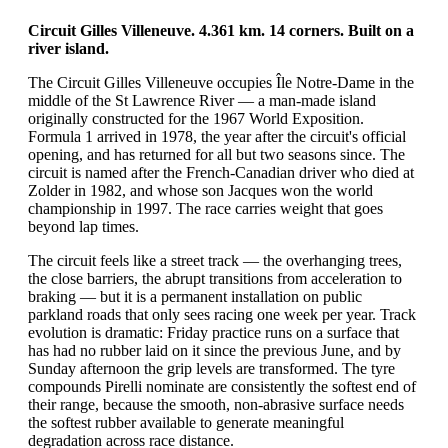
Circuit Gilles Villeneuve. 4.361 km. 14 corners. Built on a
river island.
The Circuit Gilles Villeneuve occupies Île Notre-Dame in the
middle of the St Lawrence River — a man-made island
originally constructed for the 1967 World Exposition.
Formula 1 arrived in 1978, the year after the circuit's official
opening, and has returned for all but two seasons since. The
circuit is named after the French-Canadian driver who died at
Zolder in 1982, and whose son Jacques won the world
championship in 1997. The race carries weight that goes
beyond lap times.
The circuit feels like a street track — the overhanging trees,
the close barriers, the abrupt transitions from acceleration to
braking — but it is a permanent installation on public
parkland roads that only sees racing one week per year. Track
evolution is dramatic: Friday practice runs on a surface that
has had no rubber laid on it since the previous June, and by
Sunday afternoon the grip levels are transformed. The tyre
compounds Pirelli nominate are consistently the softest end of
their range, because the smooth, non-abrasive surface needs
the softest rubber available to generate meaningful
degradation across race distance.