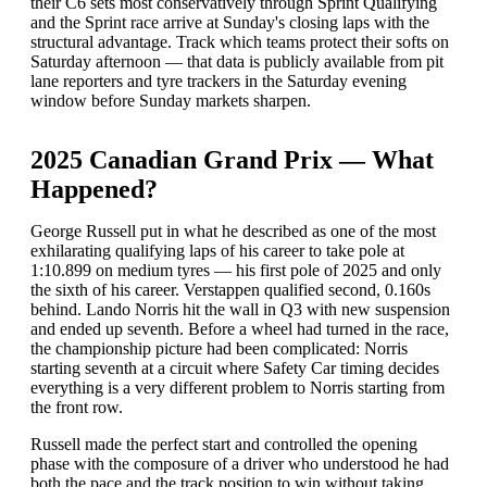
their C6 sets most conservatively through Sprint Qualifying
and the Sprint race arrive at Sunday's closing laps with the
structural advantage. Track which teams protect their softs on
Saturday afternoon — that data is publicly available from pit
lane reporters and tyre trackers in the Saturday evening
window before Sunday markets sharpen.
2025 Canadian Grand Prix — What
Happened?
George Russell put in what he described as one of the most
exhilarating qualifying laps of his career to take pole at
1:10.899 on medium tyres — his first pole of 2025 and only
the sixth of his career. Verstappen qualified second, 0.160s
behind. Lando Norris hit the wall in Q3 with new suspension
and ended up seventh. Before a wheel had turned in the race,
the championship picture had been complicated: Norris
starting seventh at a circuit where Safety Car timing decides
everything is a very different problem to Norris starting from
the front row.
Russell made the perfect start and controlled the opening
phase with the composure of a driver who understood he had
both the pace and the track position to win without taking