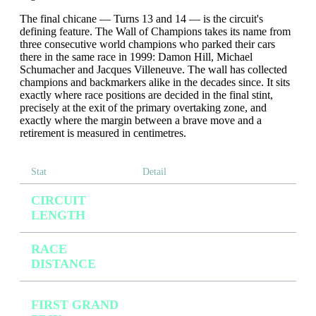
The final chicane — Turns 13 and 14 — is the circuit's
defining feature. The Wall of Champions takes its name from
three consecutive world champions who parked their cars
there in the same race in 1999: Damon Hill, Michael
Schumacher and Jacques Villeneuve. The wall has collected
champions and backmarkers alike in the decades since. It sits
exactly where race positions are decided in the final stint,
precisely at the exit of the primary overtaking zone, and
exactly where the margin between a brave move and a
retirement is measured in centimetres.
Stat
Detail
CIRCUIT
4.361 km
LENGTH
RACE
305.270 km (70 laps)
DISTANCE
1967 (Mosport) — Circuit
FIRST GRAND
Gilles Villeneuve since