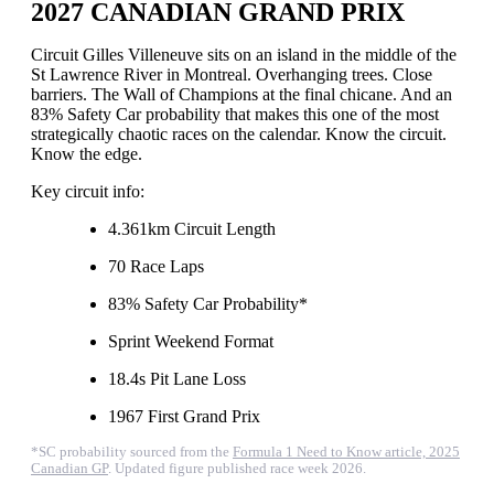
2027 CANADIAN GRAND PRIX
Circuit Gilles Villeneuve sits on an island in the middle of the
St Lawrence River in Montreal. Overhanging trees. Close
barriers. The Wall of Champions at the final chicane. And an
83% Safety Car probability that makes this one of the most
strategically chaotic races on the calendar. Know the circuit.
Know the edge.
Key circuit info:
4.361km Circuit Length
70 Race Laps
83% Safety Car Probability*
Sprint Weekend Format
18.4s Pit Lane Loss
1967 First Grand Prix
*SC probability sourced from the
Formula 1 Need to Know article, 2025
Canadian GP
. Updated figure published race week 2026.