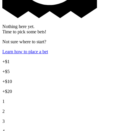
Nothing here yet.
Time to pick some bets!
Not sure where to start?
Learn how to place a bet
+$1
+$5
+$10
+$20
1
2
3