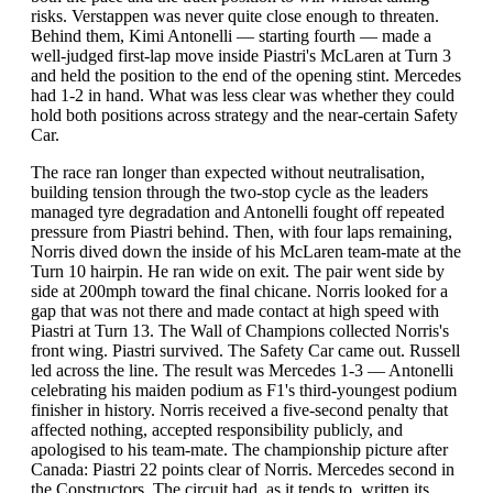
risks. Verstappen was never quite close enough to threaten.
Behind them, Kimi Antonelli — starting fourth — made a
well-judged first-lap move inside Piastri's McLaren at Turn 3
and held the position to the end of the opening stint. Mercedes
had 1-2 in hand. What was less clear was whether they could
hold both positions across strategy and the near-certain Safety
Car.
The race ran longer than expected without neutralisation,
building tension through the two-stop cycle as the leaders
managed tyre degradation and Antonelli fought off repeated
pressure from Piastri behind. Then, with four laps remaining,
Norris dived down the inside of his McLaren team-mate at the
Turn 10 hairpin. He ran wide on exit. The pair went side by
side at 200mph toward the final chicane. Norris looked for a
gap that was not there and made contact at high speed with
Piastri at Turn 13. The Wall of Champions collected Norris's
front wing. Piastri survived. The Safety Car came out. Russell
led across the line. The result was Mercedes 1-3 — Antonelli
celebrating his maiden podium as F1's third-youngest podium
finisher in history. Norris received a five-second penalty that
affected nothing, accepted responsibility publicly, and
apologised to his team-mate. The championship picture after
Canada: Piastri 22 points clear of Norris. Mercedes second in
the Constructors. The circuit had, as it tends to, written its