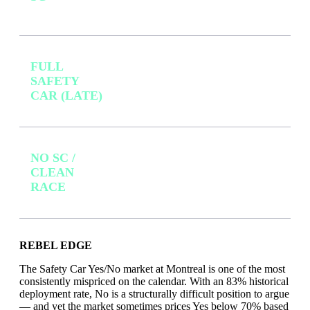
2024 Verstappen win built
here.
As 2025 showed — late SC
FULL
with 4 laps remaining locks
SAFETY
in the order and ends any
CAR (LATE)
challenge on the leader. Back
the leader pre-SC.
Pole sitter wins. At 83% SC
NO SC /
probability, this is the 1-in-6
CLEAN
outcome. Clean Montreal
RACE
races are pace-led and rarely
close.
REBEL EDGE
The Safety Car Yes/No market at Montreal is one of the most
consistently mispriced on the calendar. With an 83% historical
deployment rate, No is a structurally difficult position to argue
— and yet the market sometimes prices Yes below 70% based