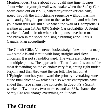
Montreal doesn't care about your qualifying time. It cares
about whether your pit wall was awake when the Safety Car
board came out on lap 37, whether your driver can carry
speed through the tight chicane sequence without washing
wide and gifting the position to the car behind, and whether
your front tyres are still alive when the Wall of Champions is
waiting at Turn 13. An 83% Safety Car probability. A Sprint
weekend. And a circuit where champions have been made
and broken in the space of a single braking zone. This is
Canada. Plan accordingly.
The Circuit Gilles Villeneuve looks straightforward on a map
— a simple island circuit with long straights and slow
chicanes. It is not straightforward. The walls are inches away
at multiple points. The approach to Turns 1 and 2 is one of the
most demanding on the calendar: very fast, arcing right under
braking and then throwing the car left. The hairpin at
L'Épingle launches you toward the primary overtaking zone
at the final chicane — which is also where champions have
ended their race against the concrete. In 2026, it's a Sprint
weekend. Two races, two markets, and an 83% chance the
Safety Car will change everything on Sunday.
The Circuit