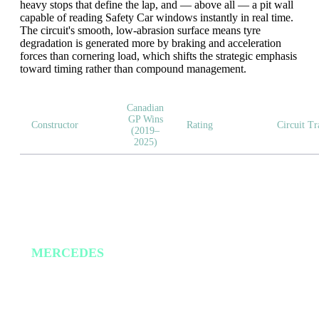
heavy stops that define the lap, and — above all — a pit wall
capable of reading Safety Car windows instantly in real time.
The circuit's smooth, low-abrasion surface means tyre
degradation is generated more by braking and acceleration
forces than cornering load, which shifts the strategic emphasis
toward timing rather than compound management.
Canadian
GP Wins
Constructor
Rating
Circuit Tr
(2019–
2025)
HAMILTON
TIME RE
HOLDER
WINS)
RUSSELL'S
WIN CONF
MERCEDES
2
Strong
MODE
AFFINITY.
MONTR
WEATHER 