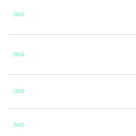
2025
RUSSELL
Russell
P1
2024
RUSSELL
Verstappen
P2
2023
VERSTAPPEN
Verstappen
P1
2022
VERSTAPPEN
Verstappen
P1