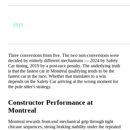
2019
VETTEL
Hamilton
P2
Three conversions from five. The two non-conversions were
decided by entirely different mechanisms — 2024 by Safety
Car timing, 2019 by a post-race penalty. The underlying truth
is that the fastest car in Montreal qualifying tends to be the
fastest car in the race. Whether that translates to a win
depends on the Safety Car arriving at the wrong moment for
the pole sitter's strategy.
Constructor Performance at
Montreal
Montreal rewards front-end mechanical grip through tight
chicane sequences, strong braking stability under the repeated