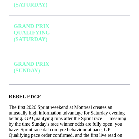
elevated even in shorter
(SATURDAY)
format
Sets Sunday race grid —
GRAND PRIX
this is the session that
QUALIFYING
matters for GP winner
(SATURDAY)
markets
70 laps — championship
GRAND PRIX
points race, 83% SC
(SUNDAY)
probability, Wall of
Champions in play
REBEL EDGE
The first 2026 Sprint weekend at Montreal creates an
unusually high information advantage for Saturday evening
betting. GP Qualifying runs after the Sprint race — meaning
by the time Sunday's race winner odds are fully open, you
have: Sprint race data on tyre behaviour at pace, GP
Qualifying pace order confirmed, and the first live read on