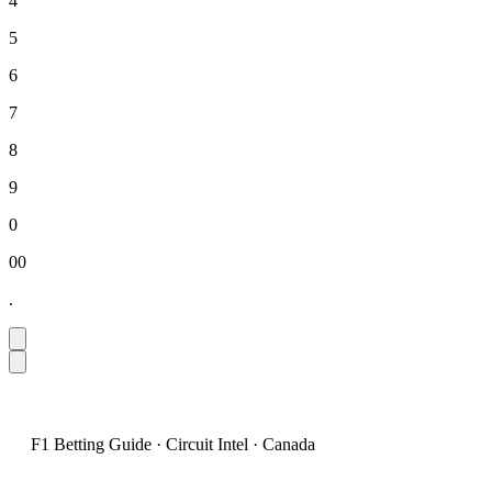
4
5
6
7
8
9
0
00
.
F1 Betting Guide · Circuit Intel · Canada