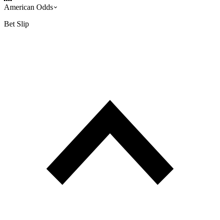
American Odds
Bet Slip