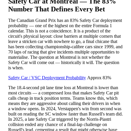
Safety Car at Montreal — The 83%
Number That Defines Every Bet
The Canadian Grand Prix has an 83% Safety Car deployment
probability — one of the highest on the entire Formula 1
calendar. This is not a coincidence. It is a product of the
circuit's physical layout: close barriers at multiple corners that
leave a stricken car with nowhere to go, a final chicane that
has been collecting championship-calibre cars since 1999, and
70 laps of racing that give incidents multiple opportunities to
materialise. The question at Montreal is not whether the
Safety Car will come out — historically it will. The question
is when.
Safety Car / VSC Deployment Probability
Approx 83%
The 18.4-second pit lane time loss at Montreal is lower than
most circuits — a compressed loss that makes Safety Car pit
calls cheap in track position terms. Teams know this, which
means they are aggressive about calling their drivers in when
a window opens. In 2024, Verstappen's win from second was
built on reading the SC window faster than Russell's team did.
In 2025, a late Safety Car triggered by the Norris-Piastri
collision ended any chance of a final-lap challenge on
Russell's lead, cementing a result that might otherwise have