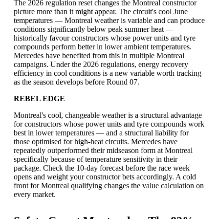
The 2026 regulation reset changes the Montreal constructor
picture more than it might appear. The circuit's cool June
temperatures — Montreal weather is variable and can produce
conditions significantly below peak summer heat —
historically favour constructors whose power units and tyre
compounds perform better in lower ambient temperatures.
Mercedes have benefited from this in multiple Montreal
campaigns. Under the 2026 regulations, energy recovery
efficiency in cool conditions is a new variable worth tracking
as the season develops before Round 07.
REBEL EDGE
Montreal's cool, changeable weather is a structural advantage
for constructors whose power units and tyre compounds work
best in lower temperatures — and a structural liability for
those optimised for high-heat circuits. Mercedes have
repeatedly outperformed their midseason form at Montreal
specifically because of temperature sensitivity in their
package. Check the 10-day forecast before the race week
opens and weight your constructor bets accordingly. A cold
front for Montreal qualifying changes the value calculation on
every market.