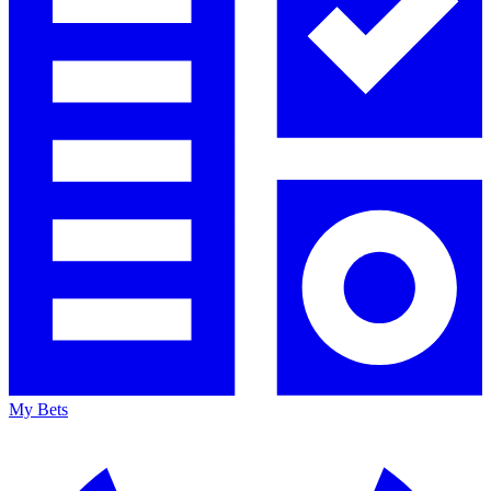
My Bets