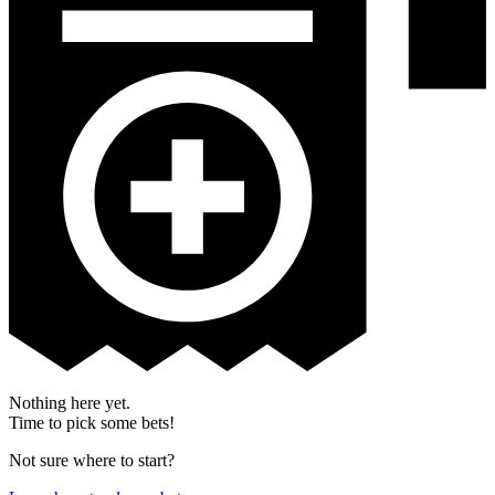
Nothing here yet.
Time to pick some bets!
Not sure where to start?