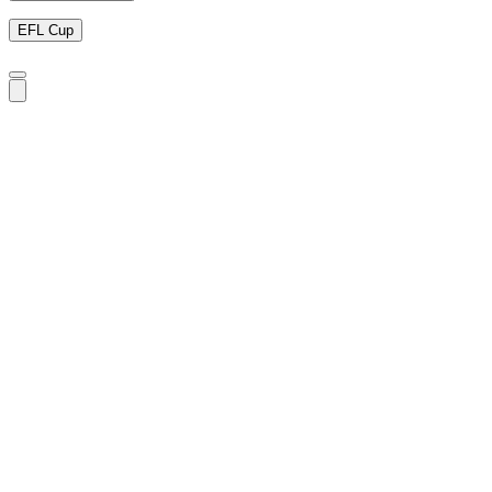
EFL Cup