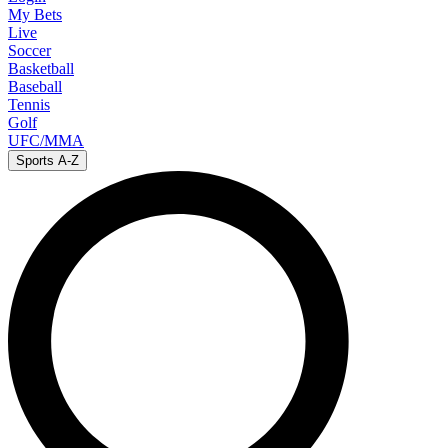
My Bets
Live
Soccer
Basketball
Baseball
Tennis
Golf
UFC/MMA
Sports A-Z