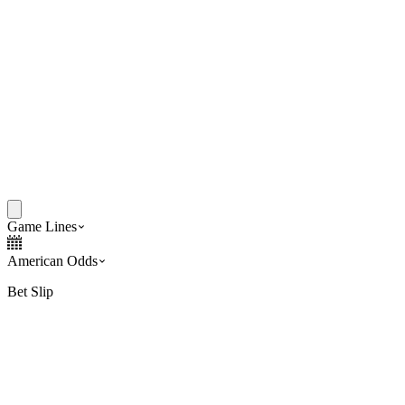
Game Lines
American Odds
Bet Slip