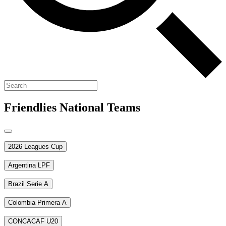
Friendlies National Teams
2026 Leagues Cup
Argentina LPF
Brazil Serie A
Colombia Primera A
CONCACAF U20