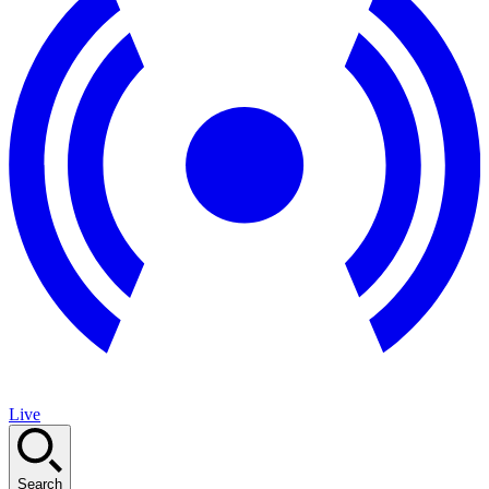
Live
Search