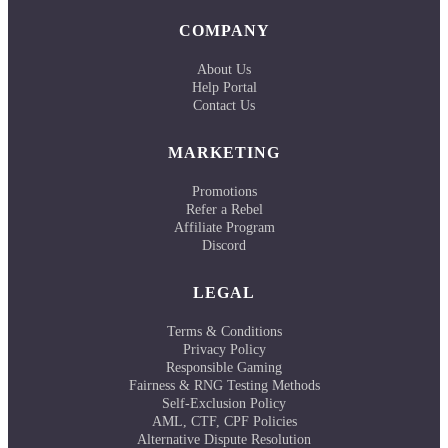
COMPANY
About Us
Help Portal
Contact Us
MARKETING
Promotions
Refer a Rebel
Affiliate Program
Discord
LEGAL
Terms & Conditions
Privacy Policy
Responsible Gaming
Fairness & RNG Testing Methods
Self-Exclusion Policy
AML, CTF, CPF Policies
Alternative Dispute Resolution