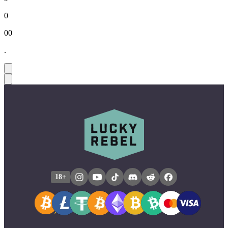
0
00
.
18+