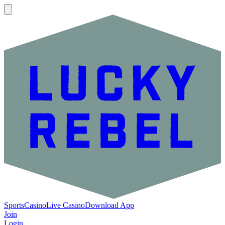
Sports
Casino
Live Casino
Download App
Join
Login