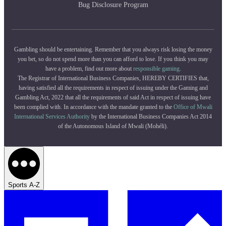
Bug Disclosure Program
Gambling should be entertaining. Remember that you always risk losing the money
you bet, so do not spend more than you can afford to lose. If you think you may
have a problem, find out more about
responsible gaming
.
The Registrar of International Business Companies, HEREBY CERTIFIES that,
having satisfied all the requirements in respect of issuing under the Gaming and
Gambling Act, 2022 that all the requirements of said Act in respect of issuing have
been complied with. In accordance with the mandate granted to the
Office of Mwali
International Services Authority
by the International Business Companies Act 2014
of the Autonomous Island of Mwali (Mohéli).
Sports A-Z