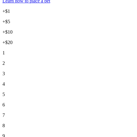
Learn how to place a bet
+$1
+$5
+$10
+$20
1
2
3
4
5
6
7
8
9